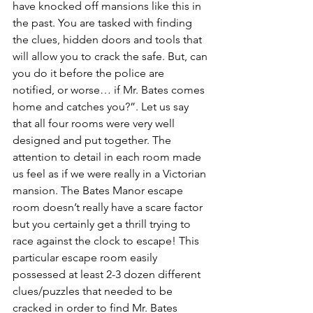
have knocked off mansions like this in 
the past. You are tasked with finding 
the clues, hidden doors and tools that 
will allow you to crack the safe. But, can 
you do it before the police are 
notified, or worse… if Mr. Bates comes 
home and catches you?”. Let us say 
that all four rooms were very well 
designed and put together. The 
attention to detail in each room made 
us feel as if we were really in a Victorian 
mansion. The Bates Manor escape 
room doesn’t really have a scare factor 
but you certainly get a thrill trying to 
race against the clock to escape! This 
particular escape room easily 
possessed at least 2-3 dozen different 
clues/puzzles that needed to be 
cracked in order to find Mr. Bates 