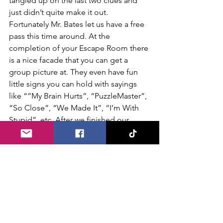
tangled up on the last two clues and 
just didn’t quite make it out. 
Fortunately Mr. Bates let us have a free 
pass this time around. At the 
completion of your Escape Room there 
is a nice facade that you can get a 
group picture at. They even have fun 
little signs you can hold with sayings 
like “”My Brain Hurts”, “PuzzleMaster”, 
“So Close”, “We Made It”, “I’m With 
Stupid”, etc. After we finished our 
Escape Room our squad chatted briefly 
together in the large lobby area about 
our experience. There were three 
common themes in our discussion… 
fun, thrilling and lets come back again! 
The folks at Bates Motel Escape Rooms 
certainly know how to put together a 
fun and thrilling experience so get a 