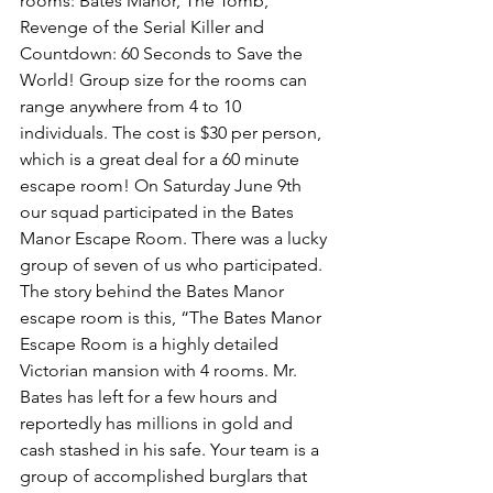
rooms: Bates Manor, The Tomb, 
Revenge of the Serial Killer and 
Countdown: 60 Seconds to Save the 
World! Group size for the rooms can 
range anywhere from 4 to 10 
individuals. The cost is $30 per person, 
which is a great deal for a 60 minute 
escape room! On Saturday June 9th 
our squad participated in the Bates 
Manor Escape Room. There was a lucky 
group of seven of us who participated. 
The story behind the Bates Manor 
escape room is this, “The Bates Manor 
Escape Room is a highly detailed 
Victorian mansion with 4 rooms. Mr. 
Bates has left for a few hours and 
reportedly has millions in gold and 
cash stashed in his safe. Your team is a 
group of accomplished burglars that 