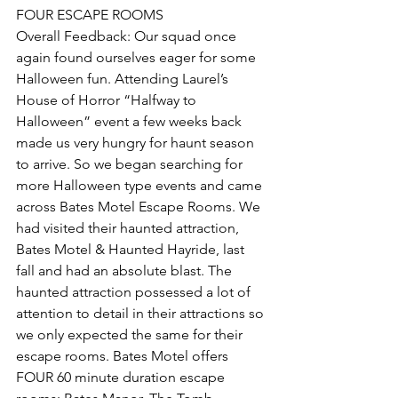
FOUR ESCAPE ROOMS
Overall Feedback: Our squad once 
again found ourselves eager for some 
Halloween fun. Attending Laurel’s 
House of Horror “Halfway to 
Halloween” event a few weeks back 
made us very hungry for haunt season 
to arrive. So we began searching for 
more Halloween type events and came 
across Bates Motel Escape Rooms. We 
had visited their haunted attraction, 
Bates Motel & Haunted Hayride, last 
fall and had an absolute blast. The 
haunted attraction possessed a lot of 
attention to detail in their attractions so 
we only expected the same for their 
escape rooms. Bates Motel offers 
FOUR 60 minute duration escape 