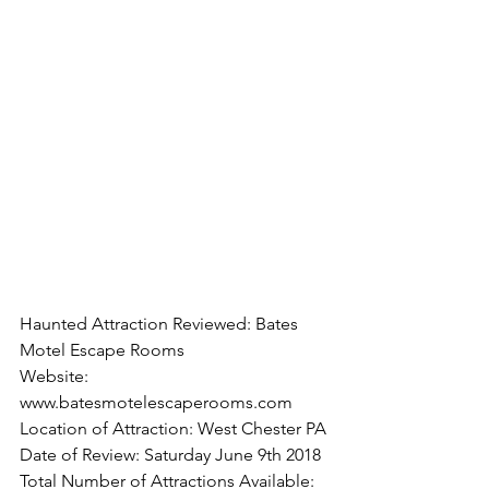
Haunted Attraction Reviewed: Bates 
Motel Escape Rooms
Website: 
www.batesmotelescaperooms.com
Location of Attraction: West Chester PA
Date of Review: Saturday June 9th 2018
Total Number of Attractions Available: 