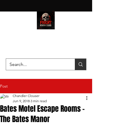
HAUNT JUNKIES ON A MISSION
—SCOUTING SCARES SINCE
2016!
Post
Chandler Clouser
Jun 9, 2018
3 min read
Bates Motel Escape Rooms -
The Bates Manor