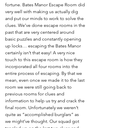
fortune. Bates Manor Escape Room did 
very well with making us actually dig 
and put our minds to work to solve the 
clues. We’ve done escape rooms in the 
past that are very centered around 
basic puzzles and constantly opening 
up locks… escaping the Bates Manor 
certainly isn’t that easy! A very nice 
touch to this escape room is how they 
incorporated all four rooms into the 
entire process of escaping. By that we 
mean, even once we made it to the last 
room we were still going back to 
previous rooms for clues and 
information to help us try and crack the 
final room. Unfortunately we weren’t 
quite as “accomplished burglars” as 
we might’ve thought. Our squad got 