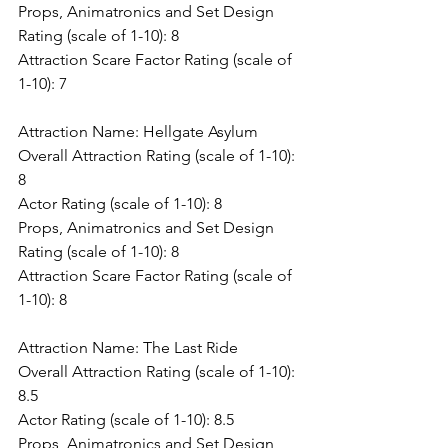
Props, Animatronics and Set Design 
Rating (scale of 1-10): 8
Attraction Scare Factor Rating (scale of 
1-10): 7
Attraction Name: Hellgate Asylum
Overall Attraction Rating (scale of 1-10): 
8
Actor Rating (scale of 1-10): 8
Props, Animatronics and Set Design 
Rating (scale of 1-10): 8
Attraction Scare Factor Rating (scale of 
1-10): 8
Attraction Name: The Last Ride
Overall Attraction Rating (scale of 1-10): 
8.5
Actor Rating (scale of 1-10): 8.5
Props, Animatronics and Set Design 