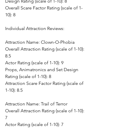
Design Rating (scale of 1-10): 8
Overall Scare Factor Rating (scale of 1-
10): 8
Individual Attraction Reviews:
Attraction Name: Clown-O-Phobia
Overall Attraction Rating (scale of 1-10): 
8.5
Actor Rating (scale of 1-10): 9
Props, Animatronics and Set Design 
Rating (scale of 1-10): 8
Attraction Scare Factor Rating (scale of 
1-10): 8.5
Attraction Name: Trail of Terror
Overall Attraction Rating (scale of 1-10): 
7
Actor Rating (scale of 1-10): 7