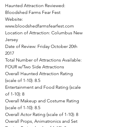
Haunted Attraction Reviewed: 
Bloodshed Farms Fear Fest
Website: 
www.bloodshedfarmsfearfest.com
Location of Attraction: Columbus New 
Jersey
Date of Review: Friday October 20th 
2017
Total Number of Attractions Available: 
FOUR w/Two Side Attractions
Overall Haunted Attraction Rating 
(scale of 1-10): 8.5
Entertainment and Food Rating (scale 
of 1-10): 8
Overall Makeup and Costume Rating 
(scale of 1-10): 8.5
Overall Actor Rating (scale of 1-10): 8
Overall Props, Animatronics and Set 