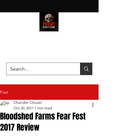
HAUNT JUNKIES ON A MISSION
—SCOUTING SCARES SINCE
2016!
Post
Chandler Clouser
Oct 20, 2017
1 min read
Bloodshed Farms Fear Fest
2017 Review