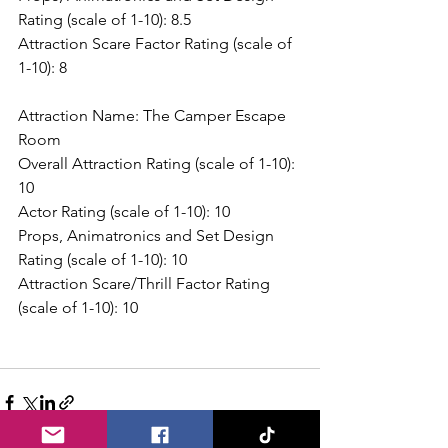
Rating (scale of 1-10): 8.5
Attraction Scare Factor Rating (scale of 
1-10): 8
Attraction Name: The Camper Escape 
Room
Overall Attraction Rating (scale of 1-10): 
10
Actor Rating (scale of 1-10): 10
Props, Animatronics and Set Design 
Rating (scale of 1-10): 10
Attraction Scare/Thrill Factor Rating 
(scale of 1-10): 10