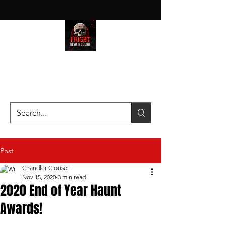
HAUNT JUNKIES ON A MISSION
—SCOUTING SCARES SINCE
2016!
Post
Chandler Clouser
Nov 15, 2020
3 min read
2020 End of Year Haunt
Awards!