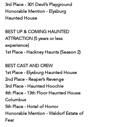
3rd Place - 301 Devil’s Playground
Honorable Mention - Elysburg 
Haunted House
BEST UP & COMING HAUNTED 
ATTRACTION (5 years or less 
experience)
1st Place - Hackney Haunts (Season 2)
BEST CAST AND CREW
1st Place - Elysburg Haunted House
2nd Place - Reaper’s Revenge
3rd Place - Haunted Hoochie
4th Place - 13th Floor Haunted House 
Columbus
5th Place - Hotel of Horror
Honorable Mention - Waldorf Estate of 
Fear