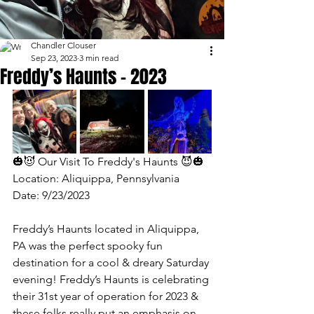
Chandler Clouser
Sep 23, 2023
3 min read
Freddy’s Haunts - 2023
🎃😈 Our Visit To Freddy's Haunts 😈🎃 
Location: Aliquippa, Pennsylvania 
Date: 9/23/2023
Freddy’s Haunts located in Aliquippa, 
PA was the perfect spooky fun 
destination for a cool & dreary Saturday 
evening! Freddy’s Haunts is celebrating 
their 31st year of operation for 2023 & 
these folks really put an emphasis on 