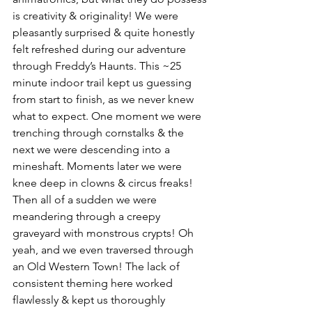
is creativity & originality! We were 
pleasantly surprised & quite honestly 
felt refreshed during our adventure 
through Freddy’s Haunts. This ~25 
minute indoor trail kept us guessing 
from start to finish, as we never knew 
what to expect. One moment we were 
trenching through cornstalks & the 
next we were descending into a 
mineshaft. Moments later we were 
knee deep in clowns & circus freaks! 
Then all of a sudden we were 
meandering through a creepy 
graveyard with monstrous crypts! Oh 
yeah, and we even traversed through 
an Old Western Town! The lack of 
consistent theming here worked 
flawlessly & kept us thoroughly 