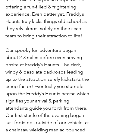
offering a fun-filled & frightening 
experience. Even better yet, Freddy’s 
Haunts truly kicks things old school as 
they rely almost solely on their scare 
team to bring their attraction to life! 
Our spooky fun adventure began 
about 2-3 miles before even arriving 
onsite at Freddy’s Haunts. The dark, 
windy & desolate backroads leading 
up to the attraction surely kickstarts the 
creep factor! Eventually you stumble 
upon the Freddy’s Haunts hearse which 
signifies your arrival & parking 
attendants guide you forth from there. 
Our first startle of the evening began 
just footsteps outside of our vehicle, as 
a chainsaw wielding maniac pounced 