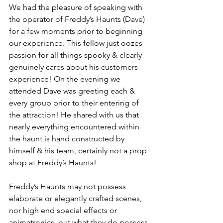
We had the pleasure of speaking with 
the operator of Freddy’s Haunts (Dave) 
for a few moments prior to beginning 
our experience. This fellow just oozes 
passion for all things spooky & clearly 
genuinely cares about his customers 
experience! On the evening we 
attended Dave was greeting each & 
every group prior to their entering of 
the attraction! He shared with us that 
nearly everything encountered within 
the haunt is hand constructed by 
himself & his team, certainly not a prop 
shop at Freddy’s Haunts! 
Freddy’s Haunts may not possess 
elaborate or elegantly crafted scenes, 
nor high end special effects or 
animatronics, but what they do possess 