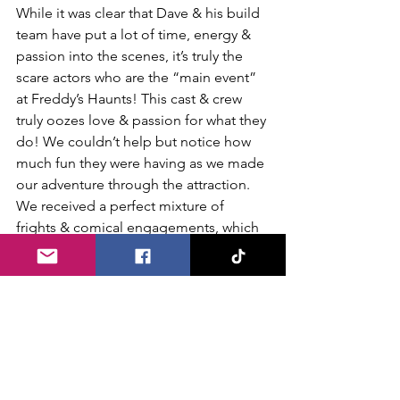
While it was clear that Dave & his build 
team have put a lot of time, energy & 
passion into the scenes, it’s truly the 
scare actors who are the “main event” 
at Freddy’s Haunts! This cast & crew 
truly oozes love & passion for what they 
do! We couldn’t help but notice how 
much fun they were having as we made 
our adventure through the attraction. 
We received a perfect mixture of 
frights & comical engagements, which 
makes Freddy’s Haunts an appropriate 
haunt choice for most of the family. 
Before venturing off to our next haunt 
destination for the evening we caught 
back up with Dave to share our 
thoughts on the experience. We truly 
enjoyed the old school style vibe that 