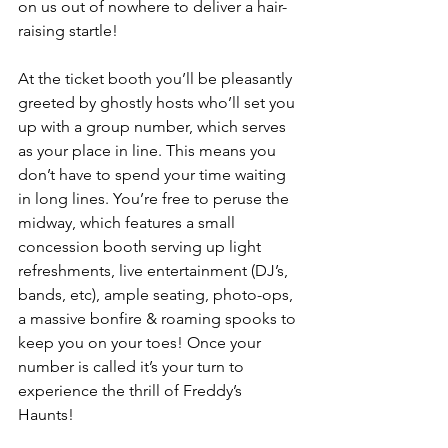
on us out of nowhere to deliver a hair-
raising startle! 
At the ticket booth you’ll be pleasantly 
greeted by ghostly hosts who’ll set you 
up with a group number, which serves 
as your place in line. This means you 
don’t have to spend your time waiting 
in long lines. You’re free to peruse the 
midway, which features a small 
concession booth serving up light 
refreshments, live entertainment (DJ’s, 
bands, etc), ample seating, photo-ops, 
a massive bonfire & roaming spooks to 
keep you on your toes! Once your 
number is called it’s your turn to 
experience the thrill of Freddy’s 
Haunts! 