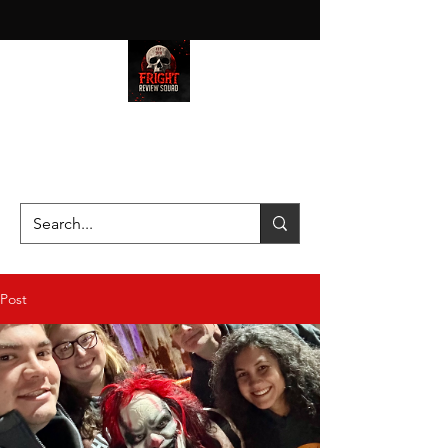
HAUNT JUNKIES ON A MISSION
—SCOUTING SCARES SINCE
2016!
Post