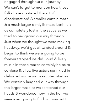
engaged throughout our journey! 
We can’t forget to mention how these 
folks have mastered the art of 
disorientation! A smaller curtain maze 
& a much larger dimly lit maze both left 
us completely lost in the sauce as we 
tried to navigating our way through. 
Just when we thought we were making 
headway, we’d get all twisted around & 
begin to think we were going to be 
forever trapped inside! Loud & lively 
music in these mazes certainly helps to 
confuse & a few live actors sprinkled in 
delivered some well executed startles! 
We certainly laughed our way through 
the larger maze as we scratched our 
heads & wondered how in the hell we 
were ever going to find our way out! 