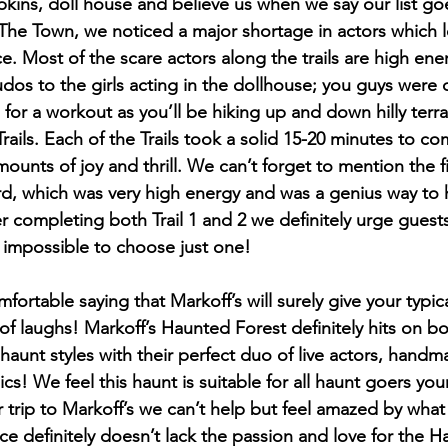
ins, doll house and believe us when we say our list go
 The Town, we noticed a major shortage in actors which le
e. Most of the scare actors along the trails are high ene
Kudos to the girls acting in the dollhouse; you guys were
for a workout as you’ll be hiking up and down hilly terr
rails. Each of the Trails took a solid 15-20 minutes to co
unts of joy and thrill. We can’t forget to mention the fi
yard, which was very high energy and was a genius way to 
r completing both Trail 1 and 2 we definitely urge guest
r impossible to choose just one!
mfortable saying that Markoff’s will surely give your typic
of laughs! Markoff’s Haunted Forest definitely hits on bo
aunt styles with their perfect duo of live actors, hand
cs! We feel this haunt is suitable for all haunt goers yo
trip to Markoff’s we can’t help but feel amazed by what 
ace definitely doesn’t lack the passion and love for the 