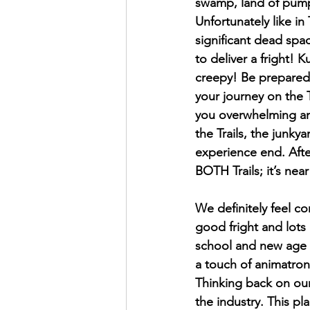
swamp, land of pumpk
Unfortunately like in
significant dead spac
to deliver a fright! 
creepy! Be prepared 
your journey on the T
you overwhelming amo
the Trails, the junk
experience end. Afte
BOTH Trails; it’s nea
We definitely feel co
good fright and lots 
school and new age h
a touch of animatroni
Thinking back on our 
the industry. This pl