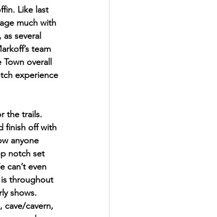
in. Like last 
ngage much with 
 as several 
rkoff’s team 
e Town overall 
notch experience 
 the trails. 
finish off with 
how anyone 
op notch set 
e can’t even 
 is throughout 
rly shows. 
, cave/cavern, 