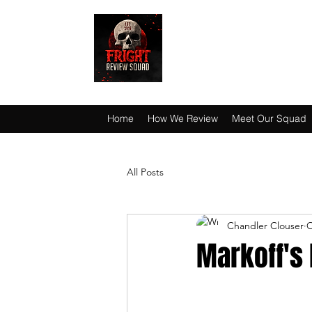
HAUNT JUNKIES 
Home
How We Review
Meet Our Squad
All Posts
Chandler Clouser
O
Markoff's 