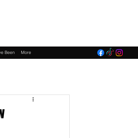
E 2016!
ve Been
More
w