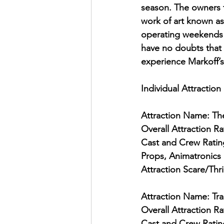
season. The owners t
work of art known as 
operating weekends y
have no doubts that 
experience Markoff’s
Individual Attraction
Attraction Name: T
Overall Attraction Ra
Cast and Crew Ratin
Props, Animatronics 
Attraction Scare/Thri
Attraction Name: Trai
Overall Attraction Ra
Cast and Crew Ratin