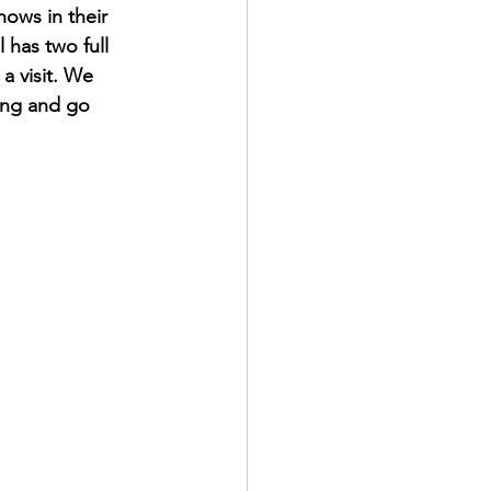
ows in their 
 has two full 
a visit. We 
ing and go 