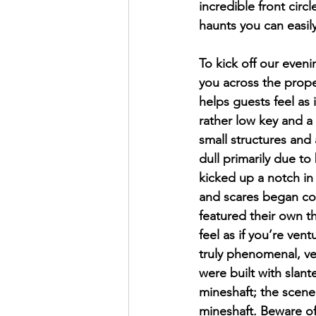
incredible front circ
haunts you can easily
To kick off our even
you across the prope
helps guests feel as
rather low key and a 
small structures and 
dull primarily due to
kicked up a notch in
and scares began com
featured their own t
feel as if you’re ve
truly phenomenal, ver
were built with slant
mineshaft; the scene 
mineshaft. Beware of