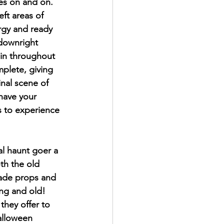
es on and on. 
ft areas of 
rgy and ready 
 downright 
ain throughout 
mplete, giving 
nal scene of 
have your 
s to experience 
al haunt goer a 
th the old 
made props and 
ung and old! 
they offer to 
Halloween 