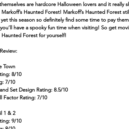
hemselves are hardcore Halloween lovers and it really sh
Markoff’s Haunted Forest! Markoff’s Haunted Forest still
et this season so definitely find some time to pay them 
you’ll have a spooky fun time when visiting! So get mov
 Haunted Forest for yourself!
 Review:
he Town
ting: 8/10
g: 7/10
and Set Design Rating: 8.5/10
ll Factor Rating: 7/10
l 1 & 2
ting: 9/10
g: 8/10