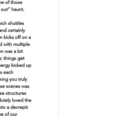
ne of those 
 out” haunt. 
ich shuttles 
nd certainly 
 kicks off on a 
d with multiple 
on was a bit 
, things get 
nergy kicked up 
es each 
ing you truly 
ese scenes was 
se structures 
lutely loved the 
nto a decrepit 
e of our 