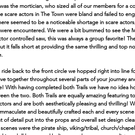
 was the mortician, who sized all of our members for a coff
 the scare actors in The Town were bland and failed to e
there seemed to be a noticeable shortage in scare actors,
 were encountered. We were a bit bummed to see the Ma
tor controlled saw, this was always a group favorite! Th
but it falls short at providing the same thrilling and top 
. 
ride back to the front circle we hopped right into line for
eave together throughout several parts of your journey and 
ne! With having completed both Trails we have no idea 
een the two. Both Trails are equally amazing featuring t
tors and are both aesthetically pleasing and thrilling! W
mmaculate and beautifully crafted each and every scene
t of detail put into the props and overall set design clea
scenes were the pirate ship, viking/tribal, church/chapel