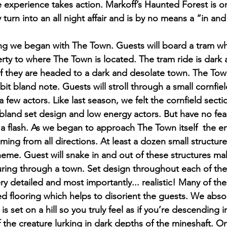
le experience takes action. Markoff’s Haunted Forest is o
 turn into an all night affair and is by no means a “in and
ing we began with The Town. Guests will board a tram wh
rty to where The Town is located. The tram ride is dark a
 if they are headed to a dark and desolate town. The Town
bit bland note. Guests will stroll through a small cornfiel
a few actors. Like last season, we felt the cornfield secti
 bland set design and low energy actors. But have no fear
 a flash. As we began to approach The Town itself  the e
ing from all directions. At least a dozen small structur
heme. Guest will snake in and out of these structures mak
nturing through a town. Set design throughout each of th
y detailed and most importantly... realistic! Many of the
ed flooring which helps to disorient the guests. We abso
is set on a hill so you truly feel as if you’re descending i
 the creature lurking in dark depths of the mineshaft. On