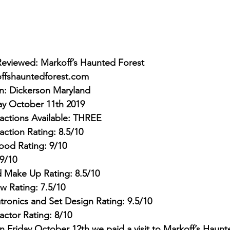
Reviewed: Markoff’s Haunted Forest
ffshauntedforest.com
on: Dickerson Maryland
ay October 11th 2019
actions Available: THREE
action Rating: 8.5/10
ood Rating: 9/10
9/10
 Make Up Rating: 8.5/10
w Rating: 7.5/10
tronics and Set Design Rating: 9.5/10
Factor Rating: 8/10
 Friday October 12th we paid a visit to Markoff’s Haunt