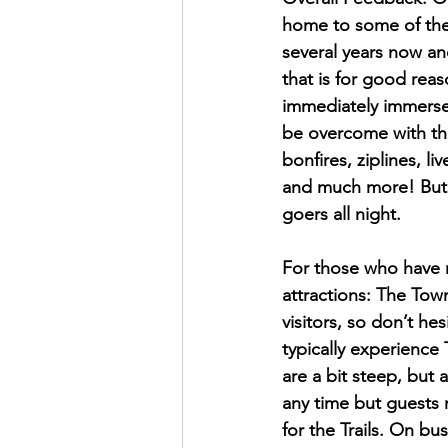
home to some of the 
several years now an
that is for good reas
immediately immersed
be overcome with thr
bonfires, ziplines, l
and much more! But o
goers all night. 
For those who have n
attractions: The Town,
visitors, so don’t he
typically experience 
are a bit steep, but 
any time but guests m
for the Trails. On bu