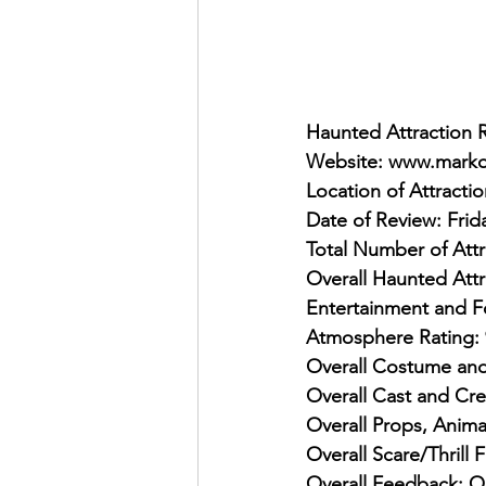
Haunted Attraction 
Website: www.marko
Location of Attracti
Date of Review: Frid
Total Number of Attr
Overall Haunted Attr
Entertainment and F
Atmosphere Rating: 
Overall Costume and
Overall Cast and Cre
Overall Props, Anima
Overall Scare/Thrill 
Overall Feedback: On