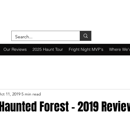
ON A MISSION—SCOUTING SCARES SINC
Our Reviews
2025 Haunt Tour
Fright Night MVP's
Where We'
ct 11, 2019
5 min read
Haunted Forest - 2019 Revie