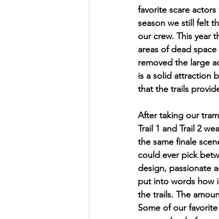
favorite scare actors
season we still felt
our crew. This year 
areas of dead space
removed the large ac
is a solid attraction 
that the trails provide
After taking our tram 
Trail 1 and Trail 2 w
the same finale sce
could ever pick betw
design, passionate ac
put into words how i
the trails. The amoun
Some of our favorite 