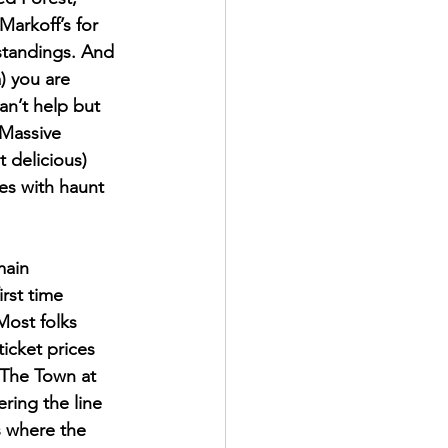
arkoff’s for 
standings. And 
) you are 
n’t help but 
 Massive 
t delicious) 
es with haunt 
main 
irst time 
Most folks 
icket prices 
 The Town at 
ring the line 
s where the 