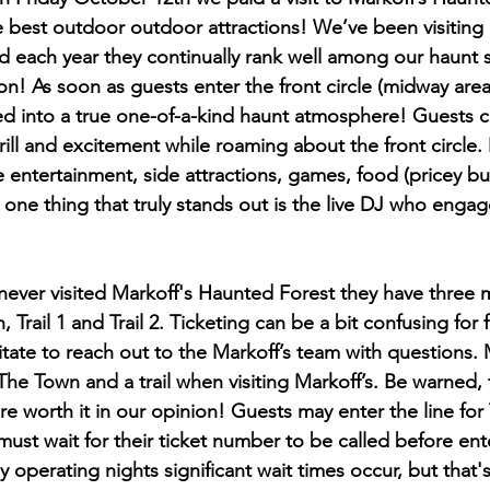
best outdoor outdoor attractions! We’ve been visiting M
d each year they continually rank well among our haunt 
on! As soon as guests enter the front circle (midway area
 into a true one-of-a-kind haunt atmosphere! Guests ca
ill and excitement while roaming about the front circle.
ive entertainment, side attractions, games, food (pricey bu
ne thing that truly stands out is the live DJ who engag
ever visited Markoff's Haunted Forest they have three 
 Trail 1 and Trail 2. Ticketing can be a bit confusing for f
sitate to reach out to the Markoff’s team with questions. 
The Town and a trail when visiting Markoff’s. Be warned, t
are worth it in our opinion! Guests may enter the line for
ust wait for their ticket number to be called before ente
sy operating nights significant wait times occur, but that'