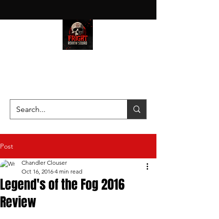
HAUNT JUNKIES ON A MISSION
—SCOUTING SCARES SINCE
2016!
Post
Chandler Clouser
Oct 16, 2016
4 min read
Legend's of the Fog 2016
Review