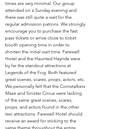
times are very minimal. Our group 
attended on a Sunday evening and 
there was still quite a wait for the 
regular admission patrons. We strongly 
encourage you to purchase the fast 
pass tickets or arrive close to ticket 
booth opening time in order to 
shorten the initial wait time. Farewell 
Hotel and the Haunted Hayride were 
by far the standout attractions at 
Legends of the Fog. Both featured 
great scenes, scares, props, actors, etc. 
We personally felt that the Cornstalkers 
Maze and Sinister Circus were lacking 
of the same great scenes, scares, 
props, and actors found in the other 
two attractions. Farewell Hotel should 
receive an award for sticking to the 
same theme throughout the entire 