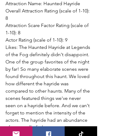
Attraction Name: Haunted Hayride
Overall Attraction Rating (scale of 1-10): 
8
Attraction Scare Factor Rating (scale of 
1-10): 8
Actor Rating (scale of 1-10): 9
Likes: The Haunted Hayride at Legends 
of the Fog definitely didn't disappoint. 
One of the group favorites of the night 
by far! So many elaborate scenes were 
found throughout this haunt. We loved 
how different the hayride was 
compared to other haunts. Many of the 
scenes featured things we've never 
seen on a hayride before. And we can't 
forget to mention the intensity of the 
actors. The hayride had an abundance 
of actors, all of whom were 
frighteningly awesome! Each and every 