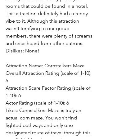
rooms that could be found in a hotel. 
This attraction definitely had a creepy 
vibe to it. Although this attraction 
wasn't terrifying to our group 
members, there were plenty of screams 
and cries heard from other patrons.
Dislikes: None!
Attraction Name: Cornstalkers Maze
Overall Attraction Rating (scale of 1-10): 
6
Attraction Scare Factor Rating (scale of 
1-10): 6
Actor Rating (scale of 1-10): 6
Likes: Cornstalkers Maze is truly an 
actual corn maze. You won't find 
lighted pathways and only one 
designated route of travel through this 