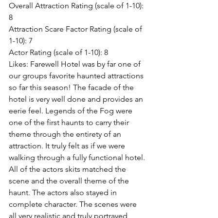
Overall Attraction Rating (scale of 1-10): 
8
Attraction Scare Factor Rating (scale of 
1-10): 7
Actor Rating (scale of 1-10): 8
Likes: Farewell Hotel was by far one of 
our groups favorite haunted attractions 
so far this season! The facade of the 
hotel is very well done and provides an 
eerie feel. Legends of the Fog were 
one of the first haunts to carry their 
theme through the entirety of an 
attraction. It truly felt as if we were 
walking through a fully functional hotel. 
All of the actors skits matched the 
scene and the overall theme of the 
haunt. The actors also stayed in 
complete character. The scenes were 
all very realistic and truly portrayed 