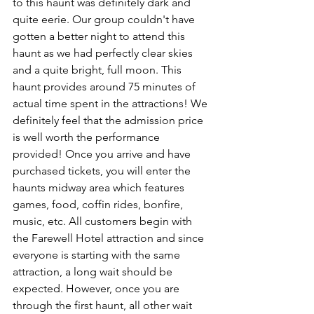
to this haunt was definitely dark and 
quite eerie. Our group couldn't have 
gotten a better night to attend this 
haunt as we had perfectly clear skies 
and a quite bright, full moon. This 
haunt provides around 75 minutes of 
actual time spent in the attractions! We 
definitely feel that the admission price 
is well worth the performance 
provided! Once you arrive and have 
purchased tickets, you will enter the 
haunts midway area which features 
games, food, coffin rides, bonfire, 
music, etc. All customers begin with 
the Farewell Hotel attraction and since 
everyone is starting with the same 
attraction, a long wait should be 
expected. However, once you are 
through the first haunt, all other wait 