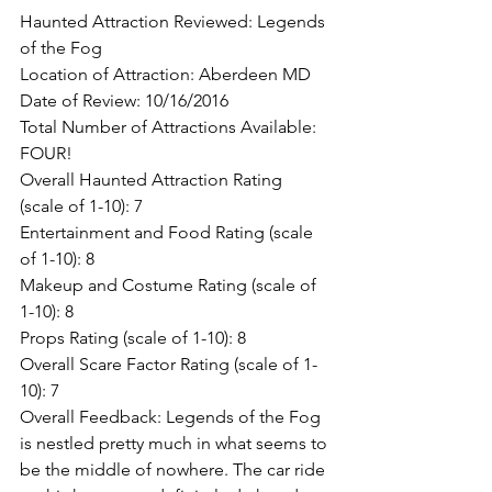
Haunted Attraction Reviewed: Legends 
of the Fog
Location of Attraction: Aberdeen MD
Date of Review: 10/16/2016
Total Number of Attractions Available: 
FOUR!
Overall Haunted Attraction Rating 
(scale of 1-10): 7
Entertainment and Food Rating (scale 
of 1-10): 8
Makeup and Costume Rating (scale of 
1-10): 8
Props Rating (scale of 1-10): 8
Overall Scare Factor Rating (scale of 1-
10): 7
Overall Feedback: Legends of the Fog 
is nestled pretty much in what seems to 
be the middle of nowhere. The car ride 