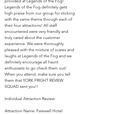
provided at Legends of the Fog! 
Legends of the Fog definitely gets 
high praise from our group for sticking 
with the same theme through each of 
their four attractions! All staff 
encountered were very friendly and 
truly cared about the customer 
experience. We were thoroughly 
pleased with the mixture of scares and 
laughs at Legends of the Fog and we 
definitely encourage all haunt 
enthusiasts to go check them out! 
When you attend, make sure you tell 
them that YORK FRIGHT REVIEW 
SQUAD sent you!!
Individual Attraction Review:
Attraction Name: Farewell Hotel