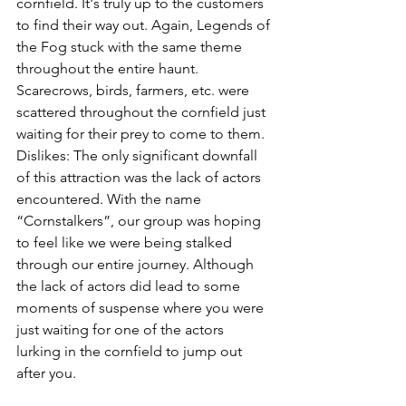
cornfield. It's truly up to the customers 
to find their way out. Again, Legends of 
the Fog stuck with the same theme 
throughout the entire haunt. 
Scarecrows, birds, farmers, etc. were 
scattered throughout the cornfield just 
waiting for their prey to come to them.
Dislikes: The only significant downfall 
of this attraction was the lack of actors 
encountered. With the name 
“Cornstalkers”, our group was hoping 
to feel like we were being stalked 
through our entire journey. Although 
the lack of actors did lead to some 
moments of suspense where you were 
just waiting for one of the actors 
lurking in the cornfield to jump out 
after you.