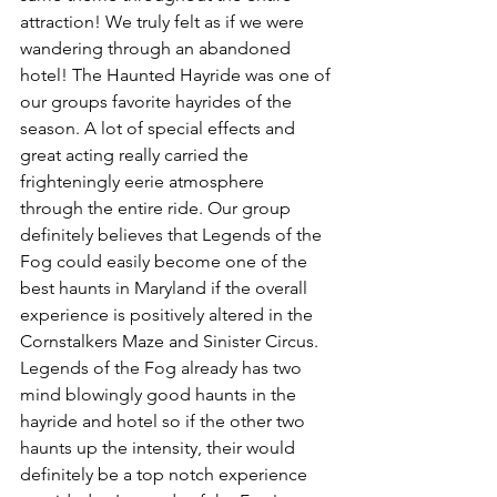
attraction! We truly felt as if we were 
wandering through an abandoned 
hotel! The Haunted Hayride was one of 
our groups favorite hayrides of the 
season. A lot of special effects and 
great acting really carried the 
frighteningly eerie atmosphere 
through the entire ride. Our group 
definitely believes that Legends of the 
Fog could easily become one of the 
best haunts in Maryland if the overall 
experience is positively altered in the 
Cornstalkers Maze and Sinister Circus. 
Legends of the Fog already has two 
mind blowingly good haunts in the 
hayride and hotel so if the other two 
haunts up the intensity, their would 
definitely be a top notch experience 