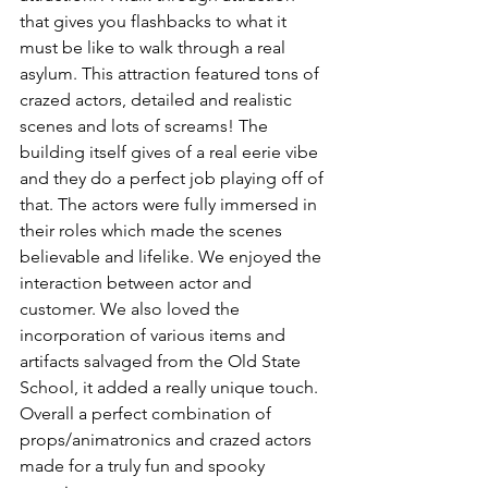
that gives you flashbacks to what it 
must be like to walk through a real 
asylum. This attraction featured tons of 
crazed actors, detailed and realistic 
scenes and lots of screams! The 
building itself gives of a real eerie vibe 
and they do a perfect job playing off of 
that. The actors were fully immersed in 
their roles which made the scenes 
believable and lifelike. We enjoyed the 
interaction between actor and 
customer. We also loved the 
incorporation of various items and 
artifacts salvaged from the Old State 
School, it added a really unique touch. 
Overall a perfect combination of 
props/animatronics and crazed actors 
made for a truly fun and spooky 