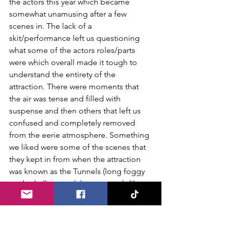
the actors this year which became 
somewhat unamusing after a few 
scenes in. The lack of a 
skit/performance left us questioning 
what some of the actors roles/parts 
were which overall made it tough to 
understand the entirety of the 
attraction. There were moments that 
the air was tense and filled with 
suspense and then others that left us 
confused and completely removed 
from the eerie atmosphere. Something 
we liked were some of the scenes that 
they kept in from when the attraction 
was known as the Tunnels (long foggy 
strobe hallway and the catacomb like 
areas come to mind). We definitely 
give the Pennhurst team credit for 
going big and completely changing 