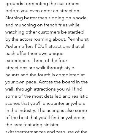
grounds tormenting the customers 
before you even enter an attraction. 
Nothing better than sipping on a soda 
and munching on french fries while 
watching other customers be startled 
by the actors roaming about. Pennhurst 
Asylum offers FOUR attractions that all 
each offer their own unique 
experience. Three of the four 
attractions are walk through style 
haunts and the fourth is completed at 
your own pace. Across the board in the 
walk through attractions you will find 
some of the most detailed and realistic 
scenes that you’ll encounter anywhere 
in the industry. The acting is also some 
of the best that you’ll find anywhere in 
the area featuring sinister 
skits/performances and zero use of the 