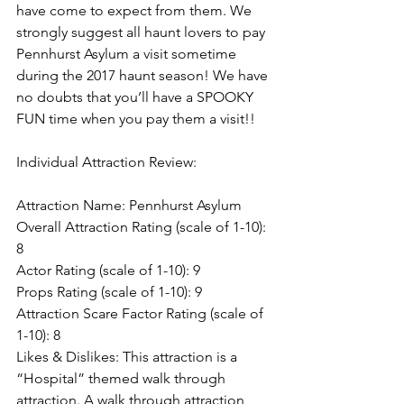
have come to expect from them. We 
strongly suggest all haunt lovers to pay 
Pennhurst Asylum a visit sometime 
during the 2017 haunt season! We have 
no doubts that you’ll have a SPOOKY 
FUN time when you pay them a visit!!
Individual Attraction Review:
Attraction Name: Pennhurst Asylum
Overall Attraction Rating (scale of 1-10): 
8
Actor Rating (scale of 1-10): 9
Props Rating (scale of 1-10): 9
Attraction Scare Factor Rating (scale of 
1-10): 8
Likes & Dislikes: This attraction is a 
“Hospital” themed walk through 
attraction. A walk through attraction 