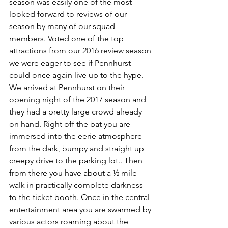
season was easily one of the most 
looked forward to reviews of our 
season by many of our squad 
members. Voted one of the top 
attractions from our 2016 review season 
we were eager to see if Pennhurst 
could once again live up to the hype. 
We arrived at Pennhurst on their 
opening night of the 2017 season and 
they had a pretty large crowd already 
on hand. Right off the bat you are 
immersed into the eerie atmosphere 
from the dark, bumpy and straight up 
creepy drive to the parking lot.. Then 
from there you have about a ½ mile 
walk in practically complete darkness 
to the ticket booth. Once in the central 
entertainment area you are swarmed by 
various actors roaming about the 