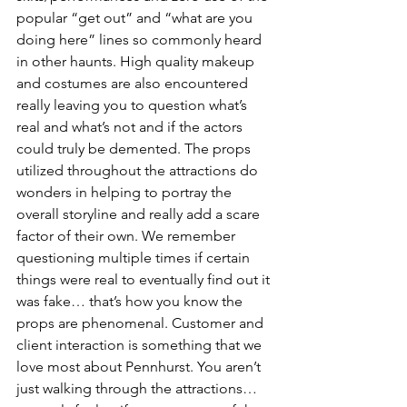
popular “get out” and “what are you 
doing here” lines so commonly heard 
in other haunts. High quality makeup 
and costumes are also encountered 
really leaving you to question what’s 
real and what’s not and if the actors 
could truly be demented. The props 
utilized throughout the attractions do 
wonders in helping to portray the 
overall storyline and really add a scare 
factor of their own. We remember 
questioning multiple times if certain 
things were real to eventually find out it 
was fake… that’s how you know the 
props are phenomenal. Customer and 
client interaction is something that we 
love most about Pennhurst. You aren’t 
just walking through the attractions… 