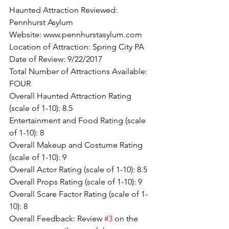
Haunted Attraction Reviewed: 
Pennhurst Asylum
Website: www.pennhurstasylum.com
Location of Attraction: Spring City PA
Date of Review: 9/22/2017
Total Number of Attractions Available: 
FOUR
Overall Haunted Attraction Rating 
(scale of 1-10): 8.5
Entertainment and Food Rating (scale 
of 1-10): 8
Overall Makeup and Costume Rating 
(scale of 1-10): 9
Overall Actor Rating (scale of 1-10): 8.5
Overall Props Rating (scale of 1-10): 9
Overall Scare Factor Rating (scale of 1-
10): 8
Overall Feedback: Review 
#3
 on the 