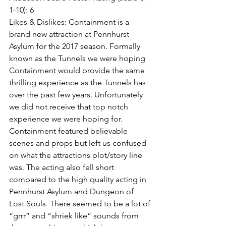
1-10): 6
Likes & Dislikes: Containment is a 
brand new attraction at Pennhurst 
Asylum for the 2017 season. Formally 
known as the Tunnels we were hoping 
Containment would provide the same 
thrilling experience as the Tunnels has 
over the past few years. Unfortunately 
we did not receive that top notch 
experience we were hoping for. 
Containment featured believable 
scenes and props but left us confused 
on what the attractions plot/story line 
was. The acting also fell short 
compared to the high quality acting in 
Pennhurst Asylum and Dungeon of 
Lost Souls. There seemed to be a lot of 
“grrr” and “shriek like” sounds from 