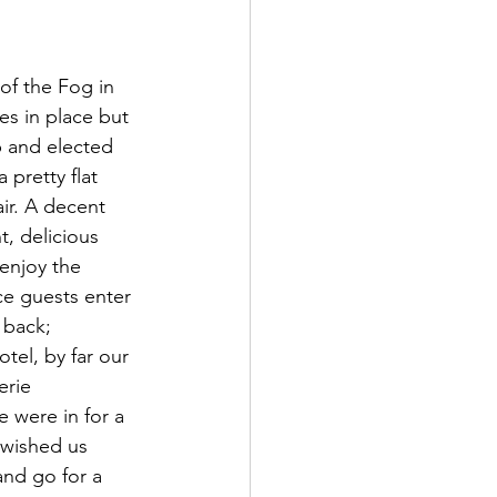
f the Fog in 
es in place but 
 and elected 
pretty flat 
ir. A decent 
t, delicious 
enjoy the 
e guests enter 
 back; 
tel, by far our 
erie 
 were in for a 
 wished us 
nd go for a 