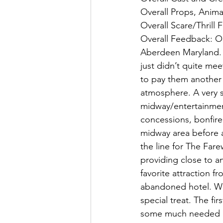
Overall Props, Anima
Overall Scare/Thrill 
Overall Feedback: O
Aberdeen Maryland. W
just didn’t quite me
to pay them another 
atmosphere. A very 
midway/entertainment 
concessions, bonfire
midway area before a
the line for The Fare
providing close to an
favorite attraction f
abandoned hotel. Wi
special treat. The fi
some much needed lu