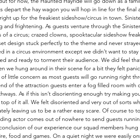
But for now, the Haunted Hayride will go down as a family
 depart the hay wagon you will hop in line for the final a
right up for the freakiest sideshow/circus in town. Sinister
ing and frightening. As guests venture through the Sinister
s of a circus; crazed clowns, spooktacular sideshow frea
et design stuck perfectly to the theme and never strayed
ed in a circus environment except we didn’t want to stay 
ed and ready to torment their audience. We did feel that
n we hung around in their scene for a bit they felt pani
s of little concern as most guests will go running right th
nd of the attraction guests enter a fog filled room with 
hways. As if this isn’t disorienting enough try making yo
top of it all. We felt disoriented and very out of sorts whi
ely leaving us to be a rather easy scare. Of course to top 
lding actor comes out of nowhere to send guests runnin
 conclusion of our experience our squad members hung 
ire, food and games. On a quiet night we were easily onsi