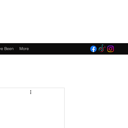
E 2016!
ve Been
More