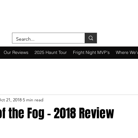
ON A MISSION—SCOUTING SCARES SINC
Our Reviews
2025 Haunt Tour
Fright Night MVP's
Where We'
ct 21, 2018
5 min read
f the Fog - 2018 Review