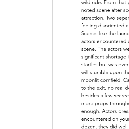
wild ride. From that 
noted scene after sce
attraction. Two sepa
feeling disoriented 
Scenes like the laun
actors encountered a
scene. The actors we
significant shortage 
startles but was overa
will stumble upon th
moonlit cornfield. Ca
to the exit, no real
besides a few scarec
more props throughou
enough. Actors dres
encountered on your 
dozen, they did well 