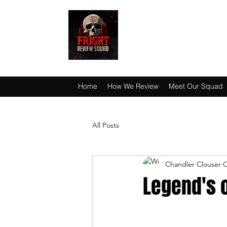
HAUNT JUNKIES 
Home
How We Review
Meet Our Squad
All Posts
Chandler Clouser
O
Legend's o