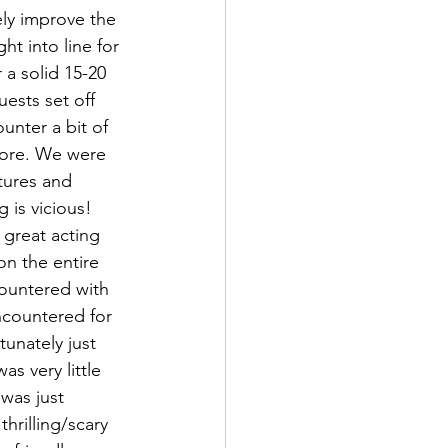
ly improve the 
ht into line for 
a solid 15-20 
ests set off 
nter a bit of 
more. We were 
tures and 
 is vicious! 
 great acting 
n the entire 
ountered with 
encountered for 
unately just 
s very little 
 was just 
hrilling/scary 