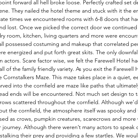
point forward all hell broke loose. Perfectly crafted set 
ne. They nailed the hotel theme and stuck with it the ent
rate times we encountered rooms with 6-8 doors that ha
and lost. Once we picked the correct door we continued 
dry room, kitchen, living quarters and more were encoun
ll possessed costuming and makeup that correlated perf
re energized and put forth great skits. The only downfal
in actors. Scare factor wise, we felt the Farewell Hotel
ll of the family friendly variety. As you exit the Farewell
e Cornstalkers Maze. This maze takes place in a quiet, e
rved into the cornfield are maze like paths that ultimatel
 dead ends will be encountered. Not much set design to t
rows scattered throughout the cornfield. Although we’d 
t the cornfield, the atmosphere itself was spooky and th
sed as crows, pumpkin creatures, scarecrows and more w
journey. Although there weren’t many actors to speak o
stalking their prey and providing a few startles. We woul