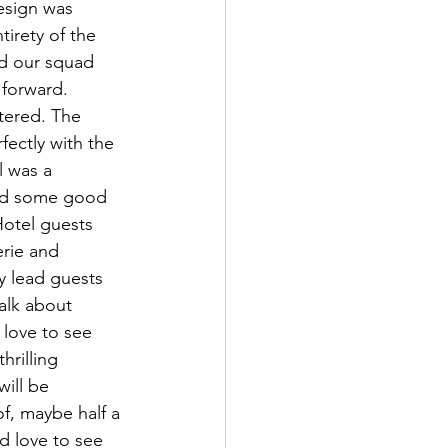
design was 
irety of the 
d our squad 
forward. 
tered. The 
ectly with the 
l was a 
 had some good 
 Hotel guests 
erie and 
y lead guests 
alk about 
love to see 
rilling 
ill be 
f, maybe half a 
d love to see 