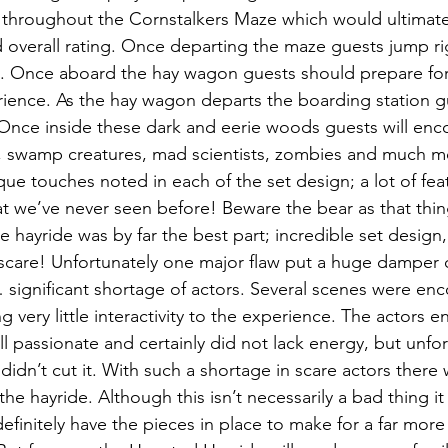
s throughout the Cornstalkers Maze which would ultimate
nd overall rating. Once departing the maze guests jump rig
. Once aboard the hay wagon guests should prepare for 
ience. As the hay wagon departs the boarding station gu
Once inside these dark and eerie woods guests will encou
ies, swamp creatures, mad scientists, zombies and much 
que touches noted in each of the set design; a lot of fea
t we’ve never seen before! Beware the bear as that thing
e hayride was by far the best part; incredible set design,
 scare! Unfortunately one major flaw put a huge damper o
significant shortage of actors. Several scenes were enc
ng very little interactivity to the experience. The actors 
l passionate and certainly did not lack energy, but unfort
didn’t cut it. With such a shortage in scare actors there wa
 the hayride. Although this isn’t necessarily a bad thing it
efinitely have the pieces in place to make for a far more t