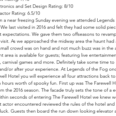
tronics and Set Design Rating: 8/10
Factor Rating: 6.5/10
n a near freezing Sunday evening we attended Legends o
e last visited in 2016 and felt they had some solid piec
et expectations. We gave them two offseasons to revamp
visit. As we approached the midway area the haunt had a 
small crowd was on hand and not much buzz was in the a
area is available for guests; featuring live entertainmen
, carnival games and more. Definitely take some time to 
nd/or after your experience. At Legends of the Fog onc
well Hotel you will experience all four attractions back to
 hours worth of spooky fun. First up was The Farewell Ho
rom the 2016 season. The facade truly sets the tone of a e
thin seconds of entering The Farewell Hotel we knew we
rst actor encountered reviewed the rules of the hotel and
ck. Guests then board the run down looking elevator a