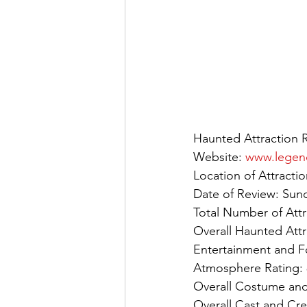
Haunted Attraction 
Website: 
www.legen
Location of Attract
Date of Review: Sun
Total Number of Attr
Overall Haunted Attr
Entertainment and F
Atmosphere Rating: 
Overall Costume and
Overall Cast and Cre