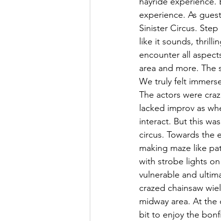
hayride experience. 
experience. As guests
Sinister Circus. Step 
like it sounds, thrill
encounter all aspect
area and more. The s
We truly felt immers
The actors were craz
lacked improv as whe
interact. But this wa
circus. Towards the e
making maze like pat
with strobe lights on 
vulnerable and ultimat
crazed chainsaw wie
midway area. At the
bit to enjoy the bonf