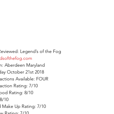
Reviewed: Legend’s of the Fog
dsofthefog.com
ion: Aberdeen Maryland
day October 21st 2018
actions Available: FOUR
action Rating: 7/10
ood Rating: 8/10
8/10
 Make Up Rating: 7/10
w Rating: 7/10