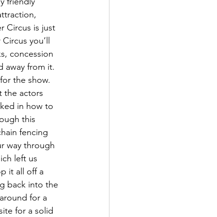
 friendly 
ttraction, 
 Circus is just 
 Circus you’ll 
ks, concession 
 away from it. 
for the show. 
 the actors 
cked in how to 
rough this 
chain fencing 
ur way through 
ch left us 
it all off a 
g back into the 
around for a 
te for a solid 