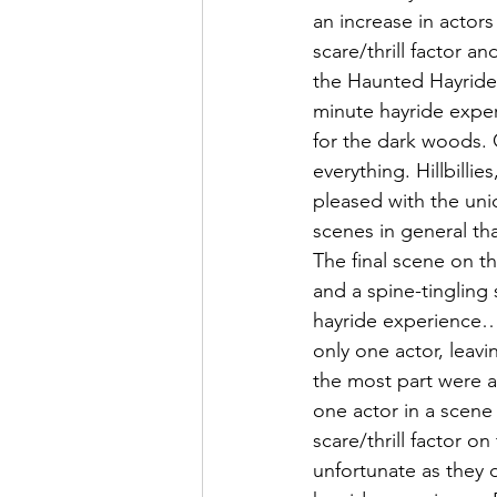
an increase in actor
scare/thrill factor a
the Haunted Hayride
minute hayride exper
for the dark woods. 
everything. Hillbill
pleased with the uni
scenes in general tha
The final scene on th
and a spine-tingling
hayride experience… 
only one actor, leavi
the most part were al
one actor in a scene 
scare/thrill factor on
unfortunate as they d