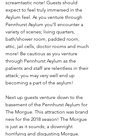
screamtastic note! Guests should 
expect to feel truly immersed in the 
Asylum feel. As you venture through 
Pennhurst Asylum you’ll encounter a 
variety of scenes; living quarters, 
bath/shower room, padded room, 
attic, jail cells, doctor rooms and much 
more! Be cautious as you venture 
through Pennhurst Asylum as the 
patients and staff are relentless in their 
attack; you may very well end up 
becoming a part of the asylum! 
Next up guests venture down to the 
basement of the Pennhurst Asylum for 
The Morgue. This attraction was brand 
new for the 2018 season! The Morgue 
is just as it sounds; a downright 
horrifying and disgusting Morgue. 