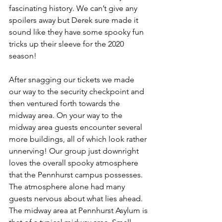
fascinating history. We can’t give any 
spoilers away but Derek sure made it 
sound like they have some spooky fun 
tricks up their sleeve for the 2020 
season! 
After snagging our tickets we made 
our way to the security checkpoint and 
then ventured forth towards the 
midway area. On your way to the 
midway area guests encounter several 
more buildings, all of which look rather 
unnerving! Our group just downright 
loves the overall spooky atmosphere 
that the Pennhurst campus possesses. 
The atmosphere alone had many 
guests nervous about what lies ahead. 
The midway area at Pennhurst Asylum is 