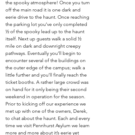
the spooky atmosphere! Once you turn 
off the main road it is one dark and 
eerie drive to the haunt. Once reaching 
the parking lot you’ve only completed 
½ of the spooky lead up to the haunt 
itself. Next up guests walk a solid ½ 
mile on dark and downright creepy 
pathways. Eventually you’ll begin to 
encounter several of the buildings on 
the outer edge of the campus; walk a 
little further and you’ll finally reach the 
ticket booths. A rather large crowd was 
on hand for it only being their second 
weekend in operation for the season. 
Prior to kicking off our experience we 
met up with one of the owners, Derek, 
to chat about the haunt. Each and every 
time we visit Pennhurst Asylum we learn 
more and more about it’s eerie yet 