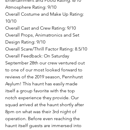
Entertainment and Food Rating: 8/10
Atmosphere Rating: 9/10
Overall Costume and Make Up Rating: 
10/10
Overall Cast and Crew Rating: 9/10
Overall Props, Animatronics and Set 
Design Rating: 9/10
Overall Scare/Thrill Factor Rating: 8.5/10
Overall Feedback: On Saturday 
September 28th our crew ventured out 
to one of our most looked forward to 
reviews of the 2019 season, Pennhurst 
Asylum! This haunt has easily made 
itself a group favorite with the top 
notch experience they provide. Our 
squad arrived at the haunt shortly after 
8pm on what was their 3rd night of 
operation. Before even reaching the 
haunt itself guests are immersed into 