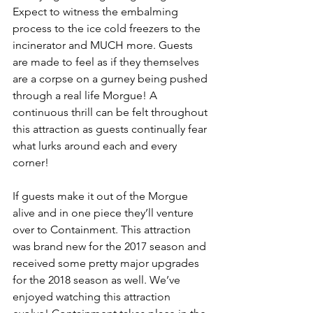
Expect to witness the embalming 
process to the ice cold freezers to the 
incinerator and MUCH more. Guests 
are made to feel as if they themselves 
are a corpse on a gurney being pushed 
through a real life Morgue! A 
continuous thrill can be felt throughout 
this attraction as guests continually fear 
what lurks around each and every 
corner! 
If guests make it out of the Morgue 
alive and in one piece they’ll venture 
over to Containment. This attraction 
was brand new for the 2017 season and 
received some pretty major upgrades 
for the 2018 season as well. We’ve 
enjoyed watching this attraction 