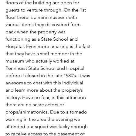
floors of the building are open for 
guests to venture through. On the 1st 
floor there is a mini museum with 
various items they discovered from 
back when the property was 
functioning as a State School and 
Hospital. Even more amazing is the fact 
that they have a staff member in the 
museum who actually worked at 
Pennhurst State School and Hospital 
before it closed in the late 1980’s. It was 
awesome to chat with this individual 
and learn more about the property’s 
history. Have no fear, in this attraction 
there are no scare actors or 
props/animatronics. Due to a tornado 
warning in the area the evening we 
attended our squad was lucky enough 
to receive access to the basement of 