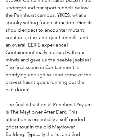
evolve! Containment takes place in the 
underground transport tunnels below 
the Pennhurst campus; YIKES, what a 
spooky setting for an attraction! Guests 
should expect to encounter mutant 
creatures, dark and quiet tunnels, and 
an overall EERIE experience! 
Containment really messed with our 
minds and gave us the heebie jeebies! 
The final scene in Containment is 
horrifying enough to send some of the 
bravest haunt goers running out the 
exit doors! 
The final attraction at Pennhurst Asylum 
is The Mayflower After Dark. This 
attraction is essentially a self guided 
ghost tour in the old Mayflower 
Building. Typically the 1st and 2nd 