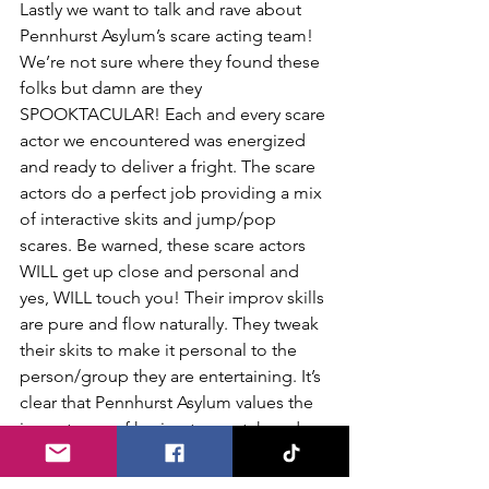
Lastly we want to talk and rave about 
Pennhurst Asylum’s scare acting team! 
We’re not sure where they found these 
folks but damn are they 
SPOOKTACULAR! Each and every scare 
actor we encountered was energized 
and ready to deliver a fright. The scare 
actors do a perfect job providing a mix 
of interactive skits and jump/pop 
scares. Be warned, these scare actors 
WILL get up close and personal and 
yes, WILL touch you! Their improv skills 
are pure and flow naturally. They tweak 
their skits to make it personal to the 
person/group they are entertaining. It’s 
clear that Pennhurst Asylum values the 
importance of having top notch and 
highly trained scare actors. They truly 
bring the show to life and are the 