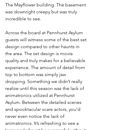
The Mayflower building. The basement 
was downright creepy but was truly 
incredible to see. 
Across the board at Pennhurst Asylum 
guests will witness some of the best set 
design compared to other haunts in 
the area. The set design is movie 
quality and truly makes for a believable 
experience. The amount of detail from 
top to bottom was simply jaw 
dropping. Something we didn’t really 
realize until this season was the lack of 
animatronics utilized at Pennhurst 
Asylum. Between the detailed scenes 
and spooktacular scare actors, you’d 
never even notice the lack of 
animatronics. It’s refreshing to see a 