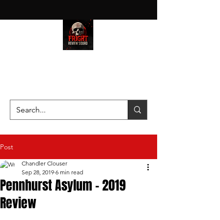
HAUNT JUNKIES ON A MISSION
—SCOUTING SCARES SINCE
2016!
Post
Chandler Clouser
Sep 28, 2019
6 min read
Pennhurst Asylum - 2019
Review