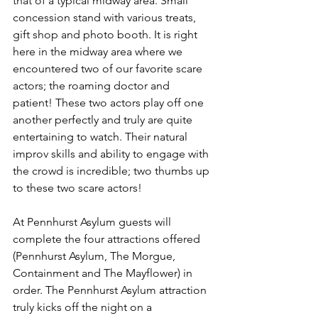
that of a typical midway area. Small 
concession stand with various treats, 
gift shop and photo booth. It is right 
here in the midway area where we 
encountered two of our favorite scare 
actors; the roaming doctor and 
patient! These two actors play off one 
another perfectly and truly are quite 
entertaining to watch. Their natural 
improv skills and ability to engage with 
the crowd is incredible; two thumbs up 
to these two scare actors! 
At Pennhurst Asylum guests will 
complete the four attractions offered 
(Pennhurst Asylum, The Morgue, 
Containment and The Mayflower) in 
order. The Pennhurst Asylum attraction 
truly kicks off the night on a 