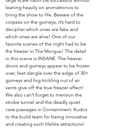
large scale haunt be successful without 
leaning heavily on animatronics to 
bring the show to life. Beware of the 
corpses on the gurneys, it’s hard to 
decipher which ones are fake and 
which ones are alive! One of our 
favorite scenes of the night had to be 
the freezer in The Morgue! The detail 
in this scene is INSANE. The freezer 
doors and gurneys appear to be frozen 
over, feet dangle over the edge of 30+ 
gurneys and fog trickling out of air 
vents give off the true freezer effect! 
We also can’t forget to mention the 
strobe tunnel and the deadly quiet 
cave passages in Containment. Kudos 
to the build team for being innovative 
and creating such lifelike attractions! 