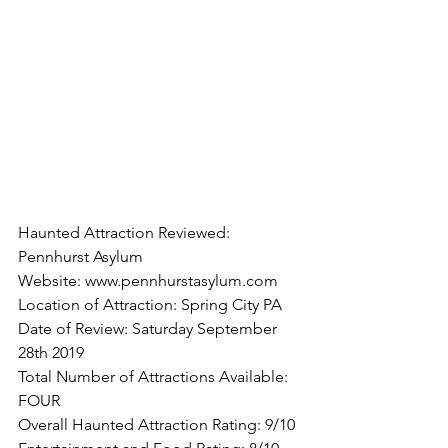
Haunted Attraction Reviewed: 
Pennhurst Asylum
Website: www.pennhurstasylum.com
Location of Attraction: Spring City PA
Date of Review: Saturday September 
28th 2019
Total Number of Attractions Available: 
FOUR
Overall Haunted Attraction Rating: 9/10