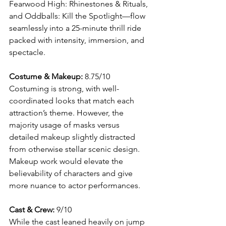
Fearwood High: Rhinestones & Rituals, 
and Oddballs: Kill the Spotlight—flow 
seamlessly into a 25-minute thrill ride 
packed with intensity, immersion, and 
spectacle.
Costume & Makeup: 
8.75/10
Costuming is strong, with well-
coordinated looks that match each 
attraction’s theme. However, the 
majority usage of masks versus 
detailed makeup slightly distracted 
from otherwise stellar scenic design. 
Makeup work would elevate the 
believability of characters and give 
more nuance to actor performances.
Cast & Crew:
 9/10
While the cast leaned heavily on jump 