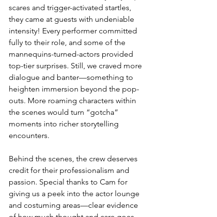
scares and trigger-activated startles, 
they came at guests with undeniable 
intensity! Every performer committed 
fully to their role, and some of the 
mannequins-turned-actors provided 
top-tier surprises. Still, we craved more 
dialogue and banter—something to 
heighten immersion beyond the pop-
outs. More roaming characters within 
the scenes would turn “gotcha” 
moments into richer storytelling 
encounters.
Behind the scenes, the crew deserves 
credit for their professionalism and 
passion. Special thanks to Cam for 
giving us a peek into the actor lounge 
and costuming areas—clear evidence 
of how much thought and care goes 