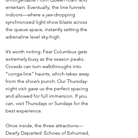
entertain. Eventually, the line funnels 
indoors—where a jaw-dropping 
synchronized light show blasts across 
the queue space, instantly setting the 
adrenaline level sky-high.
It’s worth noting: Fear Columbus gets 
extremely busy as the season peaks. 
Crowds can turn walkthroughs into 
“conga-line” haunts, which takes away 
from the show’s punch. Our Thursday-
night visit gave us the perfect spacing 
and allowed for full immersion. If you 
can, visit Thursdays or Sundays for the 
best experience.
Once inside, the three attractions—
Dearly Departed: Echoes of Exhumed, 