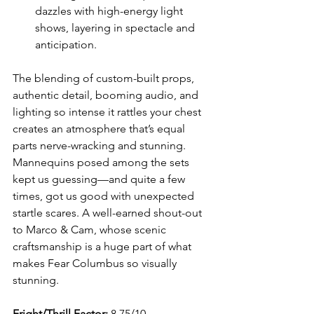
dazzles with high-energy light 
shows, layering in spectacle and 
anticipation.
The blending of custom-built props, 
authentic detail, booming audio, and 
lighting so intense it rattles your chest 
creates an atmosphere that’s equal 
parts nerve-wracking and stunning. 
Mannequins posed among the sets 
kept us guessing—and quite a few 
times, got us good with unexpected 
startle scares. A well-earned shout-out 
to Marco & Cam, whose scenic 
craftsmanship is a huge part of what 
makes Fear Columbus so visually 
stunning.
Fright/Thrill Factor:
 8.75/10