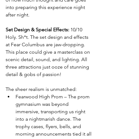
into preparing this experience night 
after night.
Set Design & Special Effects:
 10/10
Holy. Sh*t. The set design and effects 
at Fear Columbus are jaw-dropping. 
This place could give a masterclass on 
scenic detail, sound, and lighting. All 
three attractions just ooze of stunning 
detail & gobs of passion!
The sheer realism is unmatched:
Fearwood High Prom – The prom 
gymnasium was beyond 
immersive, transporting us right 
into a nightmarish dance. The 
trophy cases, flyers, bells, and 
morning announcements tied it all 