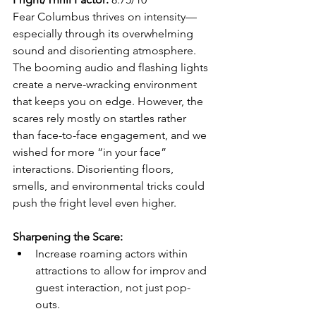
Fear Columbus thrives on intensity—
especially through its overwhelming 
sound and disorienting atmosphere. 
The booming audio and flashing lights 
create a nerve-wracking environment 
that keeps you on edge. However, the 
scares rely mostly on startles rather 
than face-to-face engagement, and we 
wished for more “in your face” 
interactions. Disorienting floors, 
smells, and environmental tricks could 
push the fright level even higher.
Sharpening the Scare:
Increase roaming actors within 
attractions to allow for improv and 
guest interaction, not just pop-
outs.