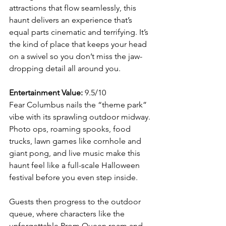
attractions that flow seamlessly, this 
haunt delivers an experience that’s 
equal parts cinematic and terrifying. It’s 
the kind of place that keeps your head 
on a swivel so you don’t miss the jaw-
dropping detail all around you.
Entertainment Value:
 9.5/10
Fear Columbus nails the “theme park” 
vibe with its sprawling outdoor midway. 
Photo ops, roaming spooks, food 
trucks, lawn games like cornhole and 
giant pong, and live music make this 
haunt feel like a full-scale Halloween 
festival before you even step inside.
Guests then progress to the outdoor 
queue, where characters like the 
unforgettable Prom Queen roam and 