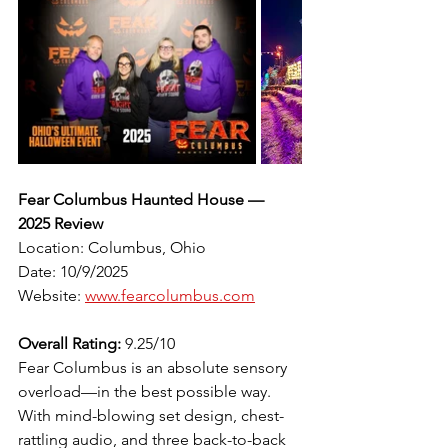
Fear Columbus Haunted House — 
2025 Review
Location: Columbus, Ohio
Date: 10/9/2025
Website: 
www.fearcolumbus.com
Overall Rating:
 9.25/10
Fear Columbus is an absolute sensory 
overload—in the best possible way. 
With mind-blowing set design, chest-
rattling audio, and three back-to-back 