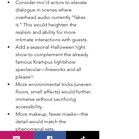
Consider mic’d actors to elevate 
dialogue in scenes where 
overhead audio currently “fakes 
it.” This would heighten the 
realism and ability for more 
intimate interactions with guests. 
Add a seasonal Halloween light 
show to complement the already 
famous Krampus lightshow 
spectacular—fireworks and all 
please!! 
More environmental tricks (uneven 
floors, smell effects) would further 
immerse without sacrificing 
accessibility.
More makeup, fewer masks—the 
detail would match the 
phenomenal sets.
Merch suggestion: the store is 