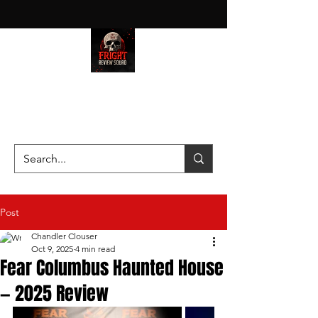
HAUNT JUNKIES ON A MISSION
—SCOUTING SCARES SINCE
2016!
Post
Chandler Clouser
Oct 9, 2025
4 min read
Fear Columbus Haunted House
— 2025 Review