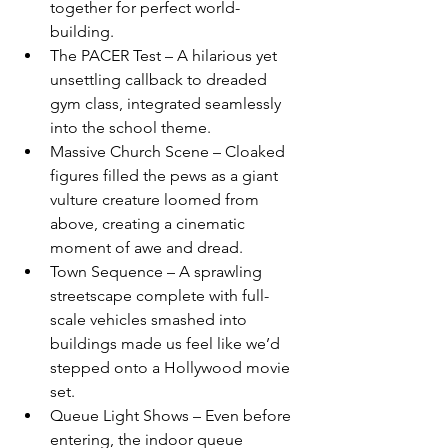
together for perfect world-
building.
The PACER Test – A hilarious yet 
unsettling callback to dreaded 
gym class, integrated seamlessly 
into the school theme.
Massive Church Scene – Cloaked 
figures filled the pews as a giant 
vulture creature loomed from 
above, creating a cinematic 
moment of awe and dread.
Town Sequence – A sprawling 
streetscape complete with full-
scale vehicles smashed into 
buildings made us feel like we’d 
stepped onto a Hollywood movie 
set.
Queue Light Shows – Even before 
entering, the indoor queue 