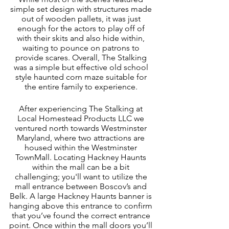
simple set design with structures made 
out of wooden pallets, it was just 
enough for the actors to play off of 
with their skits and also hide within, 
waiting to pounce on patrons to 
provide scares. Overall, The Stalking 
was a simple but effective old school 
style haunted corn maze suitable for 
the entire family to experience. 
After experiencing The Stalking at 
Local Homestead Products LLC we 
ventured north towards Westminster 
Maryland, where two attractions are 
housed within the Westminster 
TownMall. Locating Hackney Haunts 
within the mall can be a bit 
challenging; you'll want to utilize the 
mall entrance between Boscov’s and 
Belk. A large Hackney Haunts banner is 
hanging above this entrance to confirm 
that you’ve found the correct entrance 
point. Once within the mall doors you’ll 