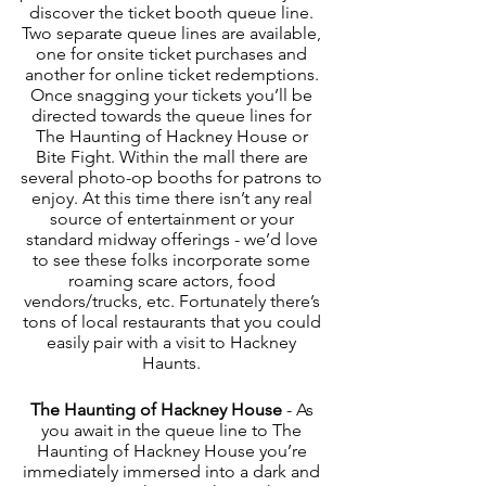
discover the ticket booth queue line. 
Two separate queue lines are available, 
one for onsite ticket purchases and 
another for online ticket redemptions. 
Once snagging your tickets you’ll be 
directed towards the queue lines for 
The Haunting of Hackney House or 
Bite Fight. Within the mall there are 
several photo-op booths for patrons to 
enjoy. At this time there isn’t any real 
source of entertainment or your 
standard midway offerings - we’d love 
to see these folks incorporate some 
roaming scare actors, food 
vendors/trucks, etc. Fortunately there’s 
tons of local restaurants that you could 
easily pair with a visit to Hackney 
Haunts. 
The Haunting of Hackney House
 - As 
you await in the queue line to The 
Haunting of Hackney House you’re 
immediately immersed into a dark and 