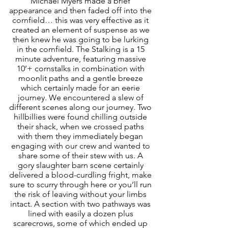
Michael Myers made a brief 
appearance and then faded off into the 
cornfield… this was very effective as it 
created an element of suspense as we 
then knew he was going to be lurking 
in the cornfield. The Stalking is a 15 
minute adventure, featuring massive 
10’+ cornstalks in combination with 
moonlit paths and a gentle breeze 
which certainly made for an eerie 
journey. We encountered a slew of 
different scenes along our journey. Two 
hillbillies were found chilling outside 
their shack, when we crossed paths 
with them they immediately began 
engaging with our crew and wanted to 
share some of their stew with us. A 
gory slaughter barn scene certainly 
delivered a blood-curdling fright, make 
sure to scurry through here or you’ll run 
the risk of leaving without your limbs 
intact. A section with two pathways was 
lined with easily a dozen plus 
scarecrows, some of which ended up 