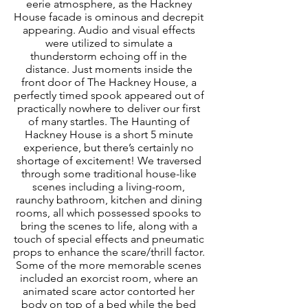
eerie atmosphere, as the Hackney 
House facade is ominous and decrepit 
appearing. Audio and visual effects 
were utilized to simulate a 
thunderstorm echoing off in the 
distance. Just moments inside the 
front door of The Hackney House, a 
perfectly timed spook appeared out of 
practically nowhere to deliver our first 
of many startles. The Haunting of 
Hackney House is a short 5 minute 
experience, but there’s certainly no 
shortage of excitement! We traversed 
through some traditional house-like 
scenes including a living-room, 
raunchy bathroom, kitchen and dining 
rooms, all which possessed spooks to 
bring the scenes to life, along with a 
touch of special effects and pneumatic 
props to enhance the scare/thrill factor. 
Some of the more memorable scenes 
included an exorcist room, where an 
animated scare actor contorted her 
body on top of a bed while the bed 