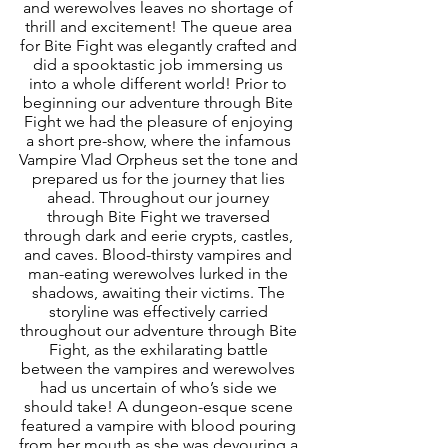
and werewolves leaves no shortage of 
thrill and excitement! The queue area 
for Bite Fight was elegantly crafted and 
did a spooktastic job immersing us 
into a whole different world! Prior to 
beginning our adventure through Bite 
Fight we had the pleasure of enjoying 
a short pre-show, where the infamous 
Vampire Vlad Orpheus set the tone and 
prepared us for the journey that lies 
ahead. Throughout our journey 
through Bite Fight we traversed 
through dark and eerie crypts, castles, 
and caves. Blood-thirsty vampires and 
man-eating werewolves lurked in the 
shadows, awaiting their victims. The 
storyline was effectively carried 
throughout our adventure through Bite 
Fight, as the exhilarating battle 
between the vampires and werewolves 
had us uncertain of who’s side we 
should take! A dungeon-esque scene 
featured a vampire with blood pouring 
from her mouth as she was devouring a 