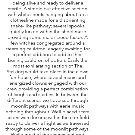
being alive and ready to deliver a 
startle. A simple but effective section 
with white sheets hanging about on a 
clothesline made for a disorienting 
snake-like pathway; several spooks 
quietly lurked within the sheet maze 
providing some major creep factor. A 
few witches congregated around a 
steaming cauldron, eagerly awaiting for 
a perfect addition to add to their 
boiling cauldron of potion. Easily the 
most exhilarating section of The 
Stalking would take place in the clown 
fun-house, where several manic and 
energized clowns engaged with our 
crew providing a perfect combination 
of laughs and startles. In between the 
different scenes we traversed through 
moonlit pathways with eerie music 
echoing throughout. Well placed scare 
actors were lurking within the cornfield 
ready to deliver a fright as we traversed 
through some of the moonlit pathways. 
While most of the scenes featured 