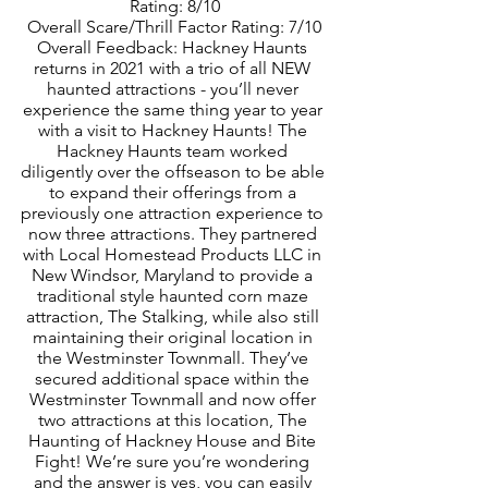
Rating: 8/10
Overall Scare/Thrill Factor Rating: 7/10
Overall Feedback: Hackney Haunts 
returns in 2021 with a trio of all NEW 
haunted attractions - you’ll never 
experience the same thing year to year 
with a visit to Hackney Haunts! The 
Hackney Haunts team worked 
diligently over the offseason to be able 
to expand their offerings from a 
previously one attraction experience to 
now three attractions. They partnered 
with Local Homestead Products LLC in 
New Windsor, Maryland to provide a 
traditional style haunted corn maze 
attraction, The Stalking, while also still 
maintaining their original location in 
the Westminster Townmall. They’ve 
secured additional space within the 
Westminster Townmall and now offer 
two attractions at this location, The 
Haunting of Hackney House and Bite 
Fight! We’re sure you’re wondering 
and the answer is yes, you can easily 