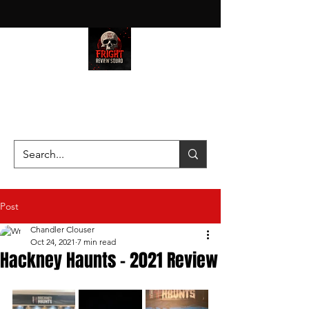
HAUNT JUNKIES ON A MISSION
—SCOUTING SCARES SINCE
2016!
Post
Chandler Clouser
Oct 24, 2021
7 min read
Hackney Haunts - 2021 Review