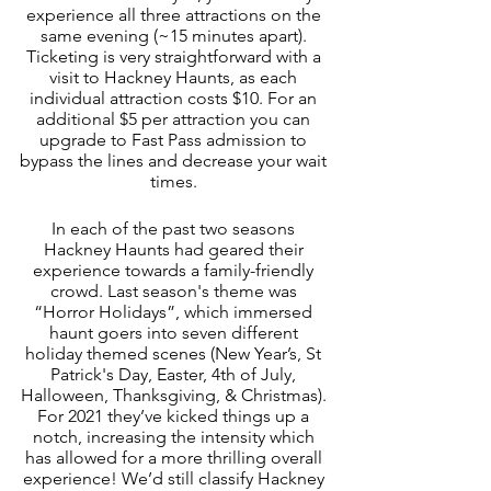
experience all three attractions on the 
same evening (~15 minutes apart). 
Ticketing is very straightforward with a 
visit to Hackney Haunts, as each 
individual attraction costs $10. For an 
additional $5 per attraction you can 
upgrade to Fast Pass admission to 
bypass the lines and decrease your wait 
times. 
In each of the past two seasons 
Hackney Haunts had geared their 
experience towards a family-friendly 
crowd. Last season's theme was 
“Horror Holidays”, which immersed 
haunt goers into seven different 
holiday themed scenes (New Year’s, St 
Patrick's Day, Easter, 4th of July, 
Halloween, Thanksgiving, & Christmas). 
For 2021 they’ve kicked things up a 
notch, increasing the intensity which 
has allowed for a more thrilling overall 
experience! We’d still classify Hackney 