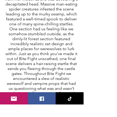
decapitated head. Massive man-eating 
spider creatures infested the scene 
leading up to the murky swamp, which 
featured a well-timed spook to deliver 
one of many spine-chilling startles. 
One section had us feeling like we 
somehow stumbled outside, as the 
dimly-lit forest section featured 
incredibly realistic set design and 
ample places for werewolves to lurk 
within. Just as you think you’ve made it 
out of Bite Fight unscathed, one final 
scene delivers a hair-raising startle that 
sends you fleeing through the castle 
gates. Throughout Bite Fight we 
encountered a slew of realistic 
werewolf and vampire props that had 
us questioning what was and wasn’t 
real. An excellent mixture of special 
effects, pneumatic props, and 
energized scare actors were utilized to 
bring Bite Fight to life and immerse the 
audience into an unnerving adventure. 