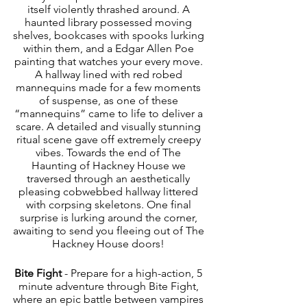
itself violently thrashed around. A 
haunted library possessed moving 
shelves, bookcases with spooks lurking 
within them, and a Edgar Allen Poe 
painting that watches your every move. 
A hallway lined with red robed 
mannequins made for a few moments 
of suspense, as one of these 
“mannequins” came to life to deliver a 
scare. A detailed and visually stunning 
ritual scene gave off extremely creepy 
vibes. Towards the end of The 
Haunting of Hackney House we 
traversed through an aesthetically 
pleasing cobwebbed hallway littered 
with corpsing skeletons. One final 
surprise is lurking around the corner, 
awaiting to send you fleeing out of The 
Hackney House doors! 
Bite Fight
 - Prepare for a high-action, 5 
minute adventure through Bite Fight, 
where an epic battle between vampires 