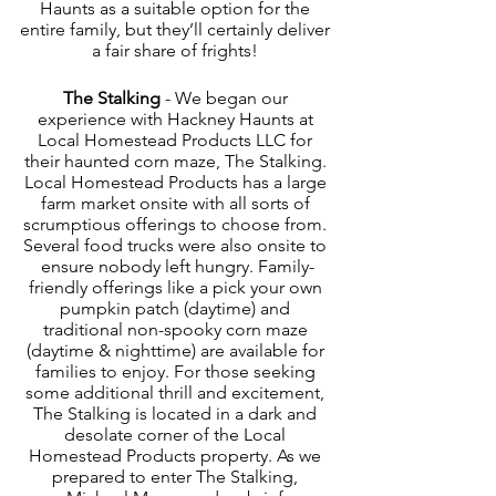
Haunts as a suitable option for the 
entire family, but they’ll certainly deliver 
a fair share of frights! 
The Stalking
 - We began our 
experience with Hackney Haunts at 
Local Homestead Products LLC for 
their haunted corn maze, The Stalking. 
Local Homestead Products has a large 
farm market onsite with all sorts of 
scrumptious offerings to choose from. 
Several food trucks were also onsite to 
ensure nobody left hungry. Family-
friendly offerings like a pick your own 
pumpkin patch (daytime) and 
traditional non-spooky corn maze 
(daytime & nighttime) are available for 
families to enjoy. For those seeking 
some additional thrill and excitement, 
The Stalking is located in a dark and 
desolate corner of the Local 
Homestead Products property. As we 
prepared to enter The Stalking, 