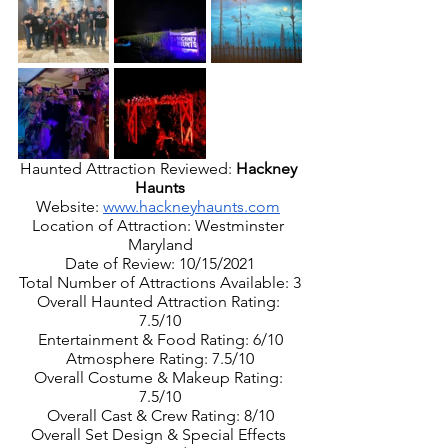
Haunted Attraction Reviewed: 
Hackney 
Haunts
Website: 
www.hackneyhaunts.com
Location of Attraction: Westminster 
Maryland
Date of Review: 10/15/2021
Total Number of Attractions Available: 3
Overall Haunted Attraction Rating: 
7.5/10
Entertainment & Food Rating: 6/10
Atmosphere Rating: 7.5/10
Overall Costume & Makeup Rating: 
7.5/10
Overall Cast & Crew Rating: 8/10
Overall Set Design & Special Effects 