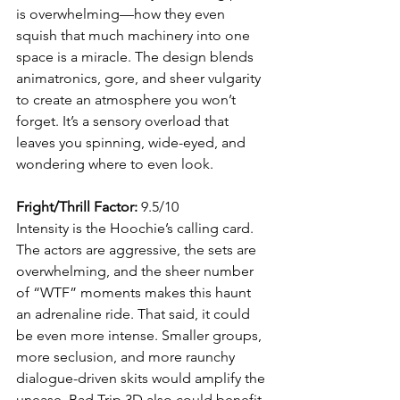
is overwhelming—how they even 
squish that much machinery into one 
space is a miracle. The design blends 
animatronics, gore, and sheer vulgarity 
to create an atmosphere you won’t 
forget. It’s a sensory overload that 
leaves you spinning, wide-eyed, and 
wondering where to even look.
Fright/Thrill Factor:
 9.5/10
Intensity is the Hoochie’s calling card. 
The actors are aggressive, the sets are 
overwhelming, and the sheer number 
of “WTF” moments makes this haunt 
an adrenaline ride. That said, it could 
be even more intense. Smaller groups, 
more seclusion, and more raunchy 
dialogue-driven skits would amplify the 
unease. Bad Trip 3D also could benefit 