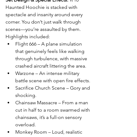
Haunted Hoochie is stacked with 
spectacle and insanity around every 
corner. You don’t just walk through 
scenes—you’re assaulted by them. 
Highlights included:
Flight 666 – A plane simulation 
that genuinely feels like walking 
through turbulence, with massive 
crashed aircraft littering the area.
Warzone – An intense military 
battle scene with open fire effects.
Sacrifice Church Scene – Gory and 
shocking.
Chainsaw Massacre – From a man 
cut in half to a room swarmed with 
chainsaws, it’s a full-on sensory 
overload.
Monkey Room – Loud, realistic 