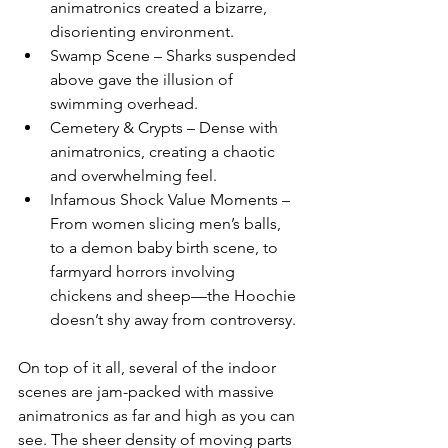
animatronics created a bizarre, 
disorienting environment.
Swamp Scene – Sharks suspended 
above gave the illusion of 
swimming overhead.
Cemetery & Crypts – Dense with 
animatronics, creating a chaotic 
and overwhelming feel.
Infamous Shock Value Moments – 
From women slicing men’s balls, 
to a demon baby birth scene, to 
farmyard horrors involving 
chickens and sheep—the Hoochie 
doesn’t shy away from controversy.
On top of it all, several of the indoor 
scenes are jam-packed with massive 
animatronics as far and high as you can 
see. The sheer density of moving parts 