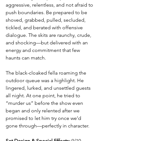
aggressive, relentless, and not afraid to 
push boundaries. Be prepared to be 
shoved, grabbed, pulled, secluded, 
tickled, and berated with offensive 
dialogue. The skits are raunchy, crude, 
and shocking—but delivered with an 
energy and commitment that few 
haunts can match.
The black-cloaked fella roaming the 
outdoor queue was a highlight. He 
lingered, lurked, and unsettled guests 
all night. At one point, he tried to 
“murder us” before the show even 
began and only relented after we 
promised to let him try once we’d 
gone through—perfectly in character.
Set Design & Special Effects:
 9/10