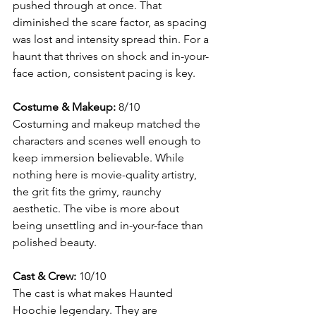
pushed through at once. That 
diminished the scare factor, as spacing 
was lost and intensity spread thin. For a 
haunt that thrives on shock and in-your-
face action, consistent pacing is key.
Costume & Makeup:
 8/10
Costuming and makeup matched the 
characters and scenes well enough to 
keep immersion believable. While 
nothing here is movie-quality artistry, 
the grit fits the grimy, raunchy 
aesthetic. The vibe is more about 
being unsettling and in-your-face than 
polished beauty.
Cast & Crew:
 10/10
The cast is what makes Haunted 
Hoochie legendary. They are 