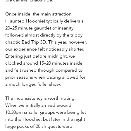
Once inside, the main attraction 
(Haunted Hoochie) typically delivers a 
20–25 minute gauntlet of insanity, 
followed almost directly by the trippy, 
chaotic Bad Trip 3D. This year, however, 
our experience felt noticeably shorter. 
Entering just before midnight, we 
clocked around 15–20 minutes inside 
and felt rushed through compared to 
prior seasons when pacing allowed for 
a much longer, fuller show.
The inconsistency is worth noting: 
When we initially arrived around 
10:30pm smaller groups were being let 
into the Hoochie, but later in the night 
large packs of 20ish guests were 