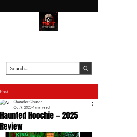
HAUNT JUNKIES ON A MISSION
—SCOUTING SCARES SINCE
2016!
Post
Chandler Clouser
Oct 9, 2025
4 min read
Haunted Hoochie — 2025
Review