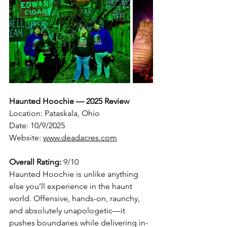
Haunted Hoochie — 2025 Review
Location: Pataskala, Ohio
Date: 10/9/2025
Website: 
www.deadacres.com
Overall Rating:
 9/10
Haunted Hoochie is unlike anything 
else you’ll experience in the haunt 
world. Offensive, hands-on, raunchy, 
and absolutely unapologetic—it 
pushes boundaries while delivering in-