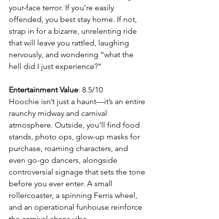
your-face terror. If you’re easily 
offended, you best stay home. If not, 
strap in for a bizarre, unrelenting ride 
that will leave you rattled, laughing 
nervously, and wondering “what the 
hell did I just experience?”
Entertainment Value
: 8.5/10
Hoochie isn’t just a haunt—it’s an entire 
raunchy midway and carnival 
atmosphere. Outside, you’ll find food 
stands, photo ops, glow-up masks for 
purchase, roaming characters, and 
even go-go dancers, alongside 
controversial signage that sets the tone 
before you ever enter. A small 
rollercoaster, a spinning Ferris wheel, 
and an operational funhouse reinforce 
the carnival chaos vibe.