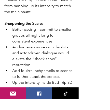
from ramping up its intensity to match 
the main haunt.
Sharpening the Scare:
Better pacing—commit to smaller 
groups all night long for 
consistent experiences.
Adding even more raunchy skits 
and actor-driven dialogue would 
elevate the “shock show” 
reputation.
Add foul/raunchy smells to scenes 
to further attack the senses.
Up the intensity inside Bad Trip 3D
—match the chaos of the Hoochie 
itself.
More bizarre merch designs! Lean 
into the raunchy, offensive 