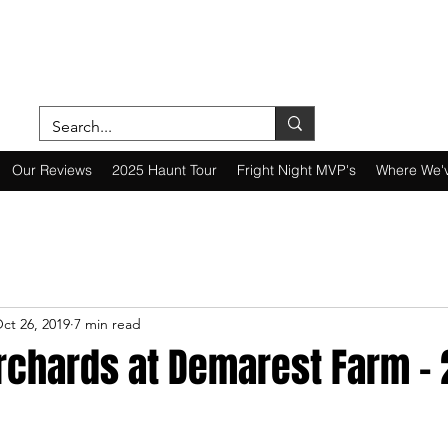
ON A MISSION—SCOUTING SCARES SINC
Our Reviews
2025 Haunt Tour
Fright Night MVP's
Where We'
ct 26, 2019
7 min read
rchards at Demarest Farm - 