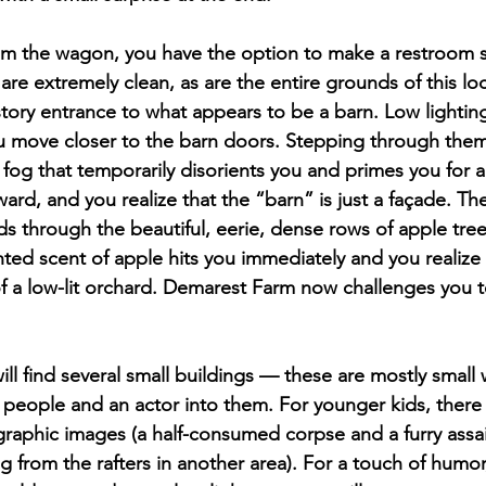
om the wagon, you have the option to make a restroom s
are extremely clean, as are the entire grounds of this loca
story entrance to what appears to be a barn. Low lighti
u move closer to the barn doors. Stepping through them
 fog that temporarily disorients you and primes you for 
ard, and you realize that the “barn” is just a façade. The
nds through the beautiful, eerie, dense rows of apple tre
nted scent of apple hits you immediately and you realize 
f a low-lit orchard. Demarest Farm now challenges you t
will find several small buildings — these are mostly smal
-6 people and an actor into them. For younger kids, there 
graphic images (a half-consumed corpse and a furry assail
from the rafters in another area). For a touch of humor