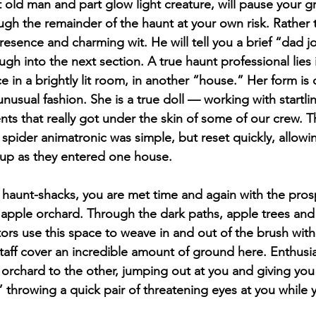
 old man and part glow light creature, will pause your g
gh the remainder of the haunt at your own risk. Rather t
resence and charming wit. He will tell you a brief “dad j
ugh into the next section. A true haunt professional lies 
e in a brightly lit room, in another “house.” Her form is 
nusual fashion. She is a true doll — working with startlin
ts that really got under the skin of some of our crew. T
spider animatronic was simple, but reset quickly, allowin
oup as they entered one house.
haunt-shacks, you are met time and again with the pros
he apple orchard. Through the dark paths, apple trees an
tors use this space to weave in and out of the brush with 
staff cover an incredible amount of ground here. Enthusia
 orchard to the other, jumping out at you and giving you
” throwing a quick pair of threatening eyes at you while yo