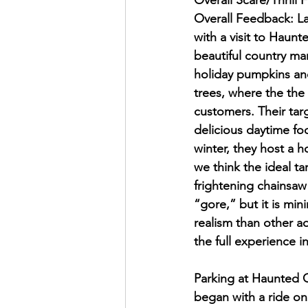
Overall Scare/Thrill 
Overall Feedback: La
with a visit to Haunt
beautiful country mar
holiday pumpkins and
trees, where the the
customers. Their tar
delicious daytime foo
winter, they host a h
we think the ideal t
frightening chainsaw 
“gore,” but it is mi
realism than other a
the full experience 
Parking at Haunted Or
began with a ride on