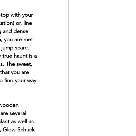
top with your 
tion) or, line 
ng and dense 
, you are met 
a jump scare.
 true haunt is a 
es. The sweet, 
that you are 
o find your way 
l wooden 
are several 
ant as well as 
, Glow-Schtick-