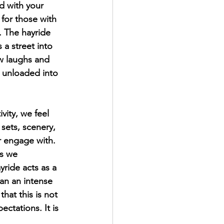
ed with your 
 for those with 
. The hayride 
 a street into 
w laughs and 
 unloaded into 
vity, we feel 
sets, scenery, 
 engage with. 
rs we 
yride acts as a 
han an intense 
hat this is not 
ectations. It is 