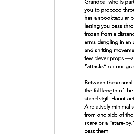
Grandpa, who is part
you to proceed throu
has a spooktacular p
letting you pass thro
frozen from a distanc
arms dangling in an u
and shifting movemen
few clever props —a 
“attacks” on our gr
Between these small 
the full length of t
stand vigil. Haunt ac
A relatively minimal 
from one side of the
scare or a “stare-by,
past them.