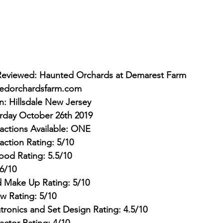
Reviewed: Haunted Orchards at Demarest Farm
edorchardsfarm.com
on: Hillsdale New Jersey
urday October 26th 2019
actions Available: ONE
action Rating: 5/10
ood Rating: 5.5/10
6/10
 Make Up Rating: 5/10
w Rating: 5/10
tronics and Set Design Rating: 4.5/10