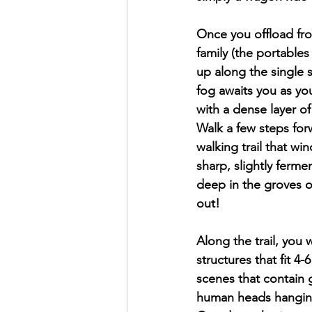
Once you offload fr
family (the portables 
up along the single 
fog awaits you as yo
with a dense layer of
Walk a few steps forw
walking trail that wi
sharp, slightly ferme
deep in the groves o
out!
Along the trail, you 
structures that fit 4
scenes that contain 
human heads hanging 