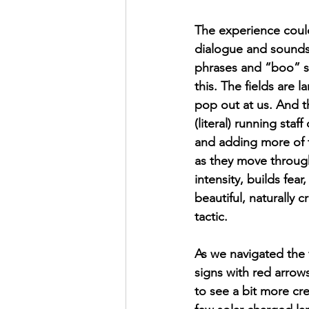
The experience coul
dialogue and sounds t
phrases and “boo” s
this. The fields are
pop out at us. And th
(literal) running staff
and adding more of th
as they move through
intensity, builds fea
beautiful, naturally 
tactic.
As we navigated the f
signs with red arrow
to see a bit more cre