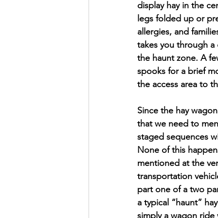
display hay in the ce
legs folded up or pre
allergies, and famili
takes you through a d
the haunt zone. A fe
spooks for a brief 
the access area to t
Since the hay wagon w
that we need to menti
staged sequences wi
None of this happens 
mentioned at the very
transportation vehicl
part one of a two par
a typical “haunt” hay
simply a wagon ride w