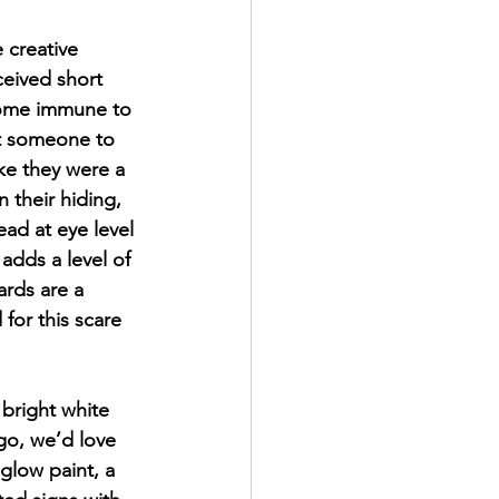
creative 
ceived short 
come immune to 
ct someone to 
ike they were a 
n their hiding, 
ead at eye level 
adds a level of 
ards are a 
for this scare 
 bright white 
go, we’d love 
 glow paint, a 