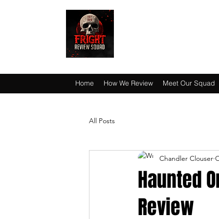
HAUNT JUNKIES 
Home
How We Review
Meet Our Squad
All Posts
Chandler Clouser
O
Haunted O
Review