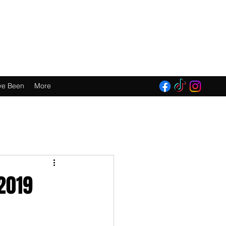
E 2016!
ve Been
More
2019