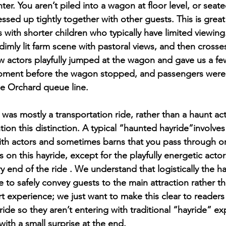
nter. You aren’t piled into a wagon at floor level, or seat
ssed up tightly together with other guests. This is great
es with shorter children who typically have limited viewing
imly lit farm scene with pastoral views, and then crosses
w actors playfully jumped at the wagon and gave us a fe
moment before the wagon stopped, and passengers were
he Orchard queue line. 
as mostly a transportation ride, rather than a haunt acti
on this distinction. A typical “haunted hayride”involves 
th actors and sometimes barns that you pass through or
on this hayride, except for the playfully energetic acto
 end of the ride . We understand that logistically the ha
e to safely convey guests to the main attraction rather t
t experience; we just want to make this clear to readers t
ride so they aren’t entering with traditional “hayride” exp
ith a small surprise at the end.