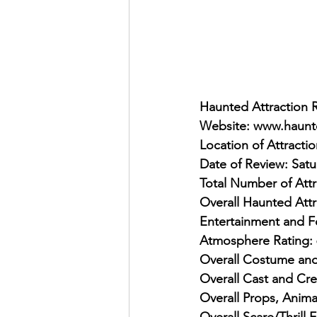
Haunted Attraction 
Website: www.haunt
Location of Attracti
Date of Review: Sat
Total Number of Attr
Overall Haunted Attr
Entertainment and F
Atmosphere Rating: 
Overall Costume and
Overall Cast and Cre
Overall Props, Anima