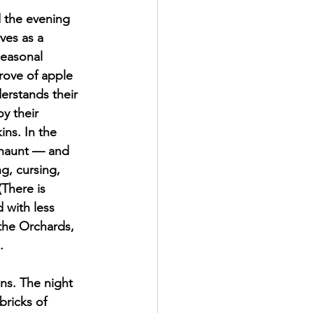
 the evening 
ves as a 
seasonal 
rove of apple 
erstands their 
y their 
ins. In the 
y haunt — and 
g, cursing, 
(There is 
 with less 
the Orchards, 
. 
ons. The night 
ricks of 