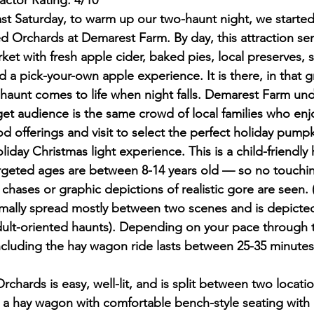
Factor Rating: 4/10
st Saturday, to warm up our two-haunt night, we started
ed Orchards at Demarest Farm. By day, this attraction ser
ket with fresh apple cider, baked pies, local preserves, 
 a pick-your-own apple experience. It is there, in that g
 haunt comes to life when night falls. Demarest Farm und
get audience is the same crowd of local families who enjo
d offerings and visit to select the perfect holiday pumpk
oliday Christmas light experience. This is a child-friendl
argeted ages are between 8-14 years old — so no touchin
chases or graphic depictions of realistic gore are seen. 
nimally spread mostly between two scenes and is depicted
dult-oriented haunts). Depending on your pace through 
including the hay wagon ride lasts between 25-35 minutes
chards is easy, well-lit, and is split between two locati
 a hay wagon with comfortable bench-style seating with b