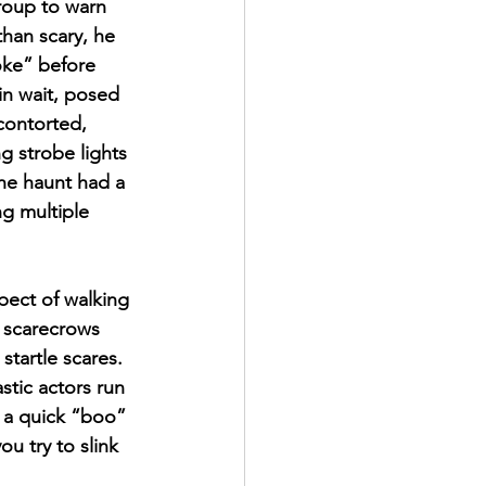
roup to warn 
han scary, he 
oke” before 
in wait, posed 
contorted, 
g strobe lights 
he haunt had a 
g multiple 
pect of walking 
d scarecrows 
startle scares. 
stic actors run 
 a quick “boo” 
u try to slink 