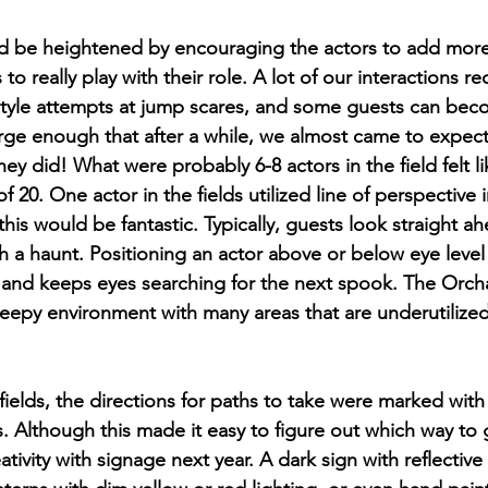
d be heightened by encouraging the actors to add more 
o really play with their role. A lot of our interactions re
tyle attempts at jump scares, and some guests can be
 large enough that after a while, we almost came to expe
ey did! What were probably 6-8 actors in the field felt l
 of 20. One actor in the fields utilized line of perspective i
is would be fantastic. Typically, guests look straight ah
 a haunt. Positioning an actor above or below eye level 
r, and keeps eyes searching for the next spook. The Orch
creepy environment with many areas that are underutilized 
ields, the directions for paths to take were marked with
s. Although this made it easy to figure out which way to 
ativity with signage next year. A dark sign with reflective