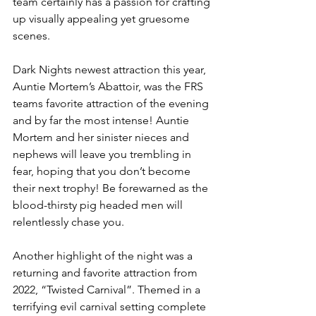
team certainly has a passion for crafting 
up visually appealing yet gruesome 
scenes. 
Dark Nights newest attraction this year, 
Auntie Mortem’s Abattoir, was the FRS 
teams favorite attraction of the evening 
and by far the most intense! Auntie 
Mortem and her sinister nieces and 
nephews will leave you trembling in 
fear, hoping that you don’t become 
their next trophy! Be forewarned as the 
blood-thirsty pig headed men will 
relentlessly chase you. 
Another highlight of the night was a 
returning and favorite attraction from 
2022, “Twisted Carnival”. Themed in a 
terrifying evil carnival setting complete 