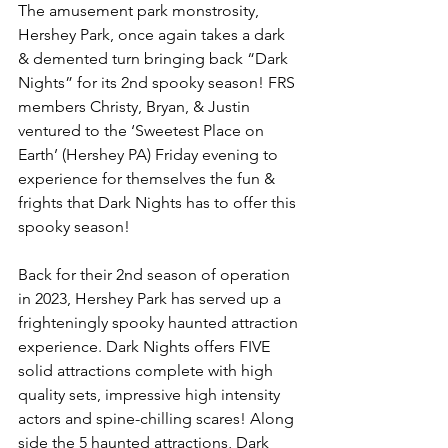
The amusement park monstrosity, 
Hershey Park, once again takes a dark 
& demented turn bringing back “Dark 
Nights” for its 2nd spooky season! FRS 
members Christy, Bryan, & Justin 
ventured to the ‘Sweetest Place on 
Earth’ (Hershey PA) Friday evening to 
experience for themselves the fun & 
frights that Dark Nights has to offer this 
spooky season! 
Back for their 2nd season of operation 
in 2023, Hershey Park has served up a 
frighteningly spooky haunted attraction 
experience. Dark Nights offers FIVE 
solid attractions complete with high 
quality sets, impressive high intensity 
actors and spine-chilling scares! Along 
side the 5 haunted attractions, Dark 