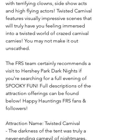
with terrifying clowns, side show acts 
and high flying actors! Twisted Carnival 
features visually impressive scenes that 
will truly have you feeling immersed 
into a twisted world of crazed carnival 
carnies! You may not make it out 
unscathed. 
The FRS team certainly recommends a 
visit to Hershey Park Dark Nights if 
you’re searching for a full evening of 
SPOOKY FUN! Full descriptions of the 
attraction offerings can be found 
below! Happy Hauntings FRS fans & 
followers! 
Attraction Name: Twisted Carnival
- The darkness of the tent was truly a 
never-ending carnevil of nightmares. 