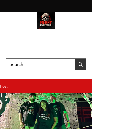
HAUNT JUNKIES ON A MISSION
—SCOUTING SCARES SINCE
2016!
Post