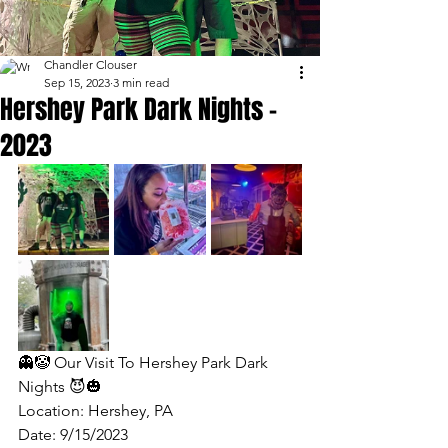
Chandler Clouser
Sep 15, 2023
3 min read
Hershey Park Dark Nights -
2023
👻🤡 Our Visit To Hershey Park Dark 
Nights 😈🎃
Location: Hershey, PA
Date: 9/15/2023