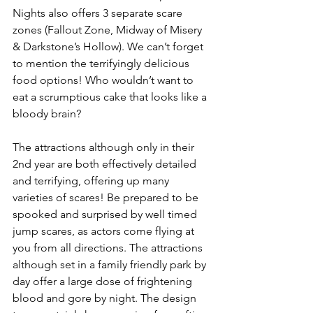
Nights also offers 3 separate scare 
zones (Fallout Zone, Midway of Misery 
& Darkstone’s Hollow). We can’t forget 
to mention the terrifyingly delicious 
food options! Who wouldn’t want to 
eat a scrumptious cake that looks like a 
bloody brain?
The attractions although only in their 
2nd year are both effectively detailed 
and terrifying, offering up many 
varieties of scares! Be prepared to be 
spooked and surprised by well timed 
jump scares, as actors come flying at 
you from all directions. The attractions 
although set in a family friendly park by 
day offer a large dose of frightening 
blood and gore by night. The design 