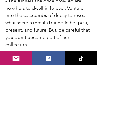
- The tunnels she once prowled are 
now hers to dwell in forever. Venture 
into the catacombs of decay to reveal 
what secrets remain buried in her past, 
present, and future. But, be careful that 
you don't become part of her 
collection.
Attraction Name: Haunted Coal Mine: 
Curse of the Tommyknockers 
- It's not only the past miners that haunt 
these shafts but the evil 
Tommyknockers who must protect 
their gold by any means necessary.. 
You escaped their mines once before, 
but will you be so lucky this time.
Attraction Name: Creatures Uncaged
- Professor Darkstone’s prized 