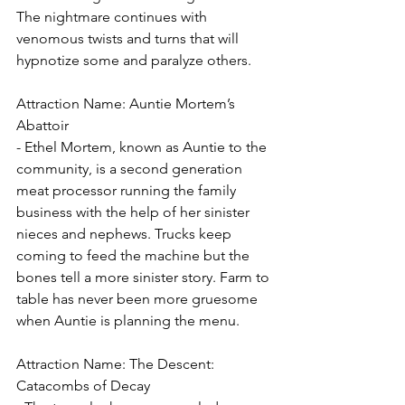
The nightmare continues with 
venomous twists and turns that will 
hypnotize some and paralyze others.
Attraction Name: Auntie Mortem’s 
Abattoir
- Ethel Mortem, known as Auntie to the 
community, is a second generation 
meat processor running the family 
business with the help of her sinister 
nieces and nephews. Trucks keep 
coming to feed the machine but the 
bones tell a more sinister story. Farm to 
table has never been more gruesome 
when Auntie is planning the menu.
Attraction Name: The Descent: 
Catacombs of Decay 