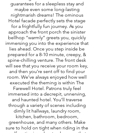
guarantees for a sleepless stay and 
maybe even some long-lasting 
nightmarish dreams! The ominous 
Hotel facade perfectly sets the stage 
for a frightfully fun journey. As you 
approach the front porch the sinister 
bellhop “warmly” greets you, quickly 
immersing you into the experience that 
lies ahead. Once you step inside be 
prepared for a 8-10 minute, creepy, & 
spine-chilling venture. The front desk 
will see that you receive your room key, 
and then you’re sent off to find your 
room. We’ve always enjoyed how well 
executed the theming is within The 
Farewell Hotel. Patrons truly feel 
immersed into a decrepit, unnerving, 
and haunted hotel. You’ll traverse 
through a variety of scenes including 
dimly lit hallways, laundry room, 
kitchen, bathroom, bedroom, 
greenhouse, and many others. Make 
sure to hold on tight when riding in the 