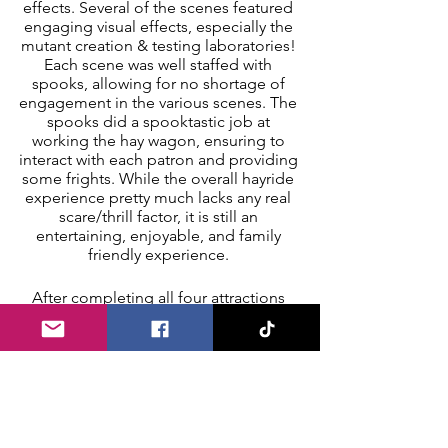
effects. Several of the scenes featured 
engaging visual effects, especially the 
mutant creation & testing laboratories! 
Each scene was well staffed with 
spooks, allowing for no shortage of 
engagement in the various scenes. The 
spooks did a spooktastic job at 
working the hay wagon, ensuring to 
interact with each patron and providing 
some frights. While the overall hayride 
experience pretty much lacks any real 
scare/thrill factor, it is still an 
entertaining, enjoyable, and family 
friendly experience. 
After completing all four attractions 
our squad congregated back in the 
midway area. We snagged a few group 
photos at one of the several photo-op 
booths and perused through the 
midway to check out the games, coffin 
rides, and merchandise stand. We can 
also confidently confirm that the food 