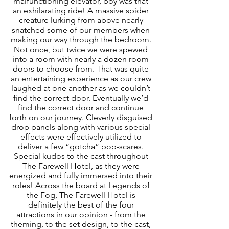
malfunctioning elevator, boy was that 
an exhilarating ride! A massive spider 
creature lurking from above nearly 
snatched some of our members when 
making our way through the bedroom. 
Not once, but twice we were spewed 
into a room with nearly a dozen room 
doors to choose from. That was quite 
an entertaining experience as our crew 
laughed at one another as we couldn’t 
find the correct door. Eventually we’d 
find the correct door and continue 
forth on our journey. Cleverly disguised 
drop panels along with various special 
effects were effectively utilized to 
deliver a few “gotcha” pop-scares. 
Special kudos to the cast throughout 
The Farewell Hotel, as they were 
energized and fully immersed into their 
roles! Across the board at Legends of 
the Fog, The Farewell Hotel is 
definitely the best of the four 
attractions in our opinion - from the 
theming, to the set design, to the cast, 