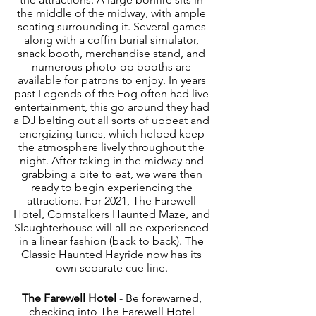
the middle of the midway, with ample 
seating surrounding it. Several games 
along with a coffin burial simulator, 
snack booth, merchandise stand, and 
numerous photo-op booths are 
available for patrons to enjoy. In years 
past Legends of the Fog often had live 
entertainment, this go around they had 
a DJ belting out all sorts of upbeat and 
energizing tunes, which helped keep 
the atmosphere lively throughout the 
night. After taking in the midway and 
grabbing a bite to eat, we were then 
ready to begin experiencing the 
attractions. For 2021, The Farewell 
Hotel, Cornstalkers Haunted Maze, and 
Slaughterhouse will all be experienced 
in a linear fashion (back to back). The 
Classic Haunted Hayride now has its 
own separate cue line. 
The Farewell Hotel
 - Be forewarned, 
checking into The Farewell Hotel 