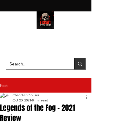
HAUNT JUNKIES ON A MISSION
—SCOUTING SCARES SINCE
2016!
Post
Chandler Clouser
Oct 20, 2021
8 min read
Legends of the Fog - 2021
Review