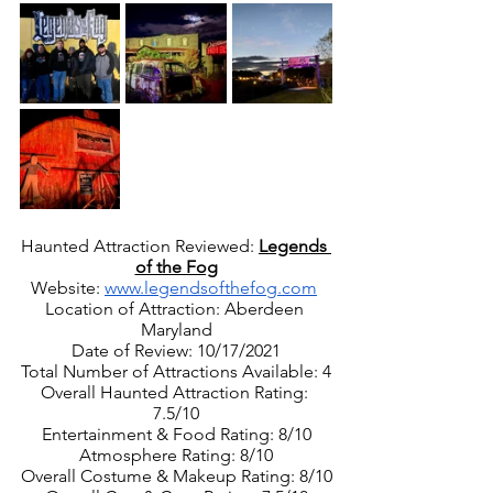
Haunted Attraction Reviewed: 
Legends 
of the Fog
Website: 
www.legendsofthefog.com
Location of Attraction: Aberdeen 
Maryland
Date of Review: 10/17/2021
Total Number of Attractions Available: 4
Overall Haunted Attraction Rating: 
7.5/10
Entertainment & Food Rating: 8/10
Atmosphere Rating: 8/10
Overall Costume & Makeup Rating: 8/10