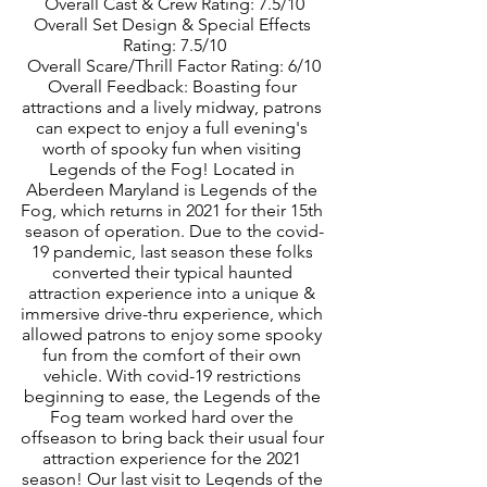
Overall Cast & Crew Rating: 7.5/10
Overall Set Design & Special Effects 
Rating: 7.5/10
Overall Scare/Thrill Factor Rating: 6/10
Overall Feedback: Boasting four 
attractions and a lively midway, patrons 
can expect to enjoy a full evening's 
worth of spooky fun when visiting 
Legends of the Fog! Located in 
Aberdeen Maryland is Legends of the 
Fog, which returns in 2021 for their 15th 
season of operation. Due to the covid-
19 pandemic, last season these folks 
converted their typical haunted 
attraction experience into a unique & 
immersive drive-thru experience, which 
allowed patrons to enjoy some spooky 
fun from the comfort of their own 
vehicle. With covid-19 restrictions 
beginning to ease, the Legends of the 
Fog team worked hard over the 
offseason to bring back their usual four 
attraction experience for the 2021 
season! Our last visit to Legends of the 