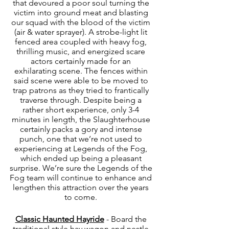
that devoured a poor soul turning the 
victim into ground meat and blasting 
our squad with the blood of the victim 
(air & water sprayer). A strobe-light lit 
fenced area coupled with heavy fog, 
thrilling music, and energized scare 
actors certainly made for an 
exhilarating scene. The fences within 
said scene were able to be moved to 
trap patrons as they tried to frantically 
traverse through. Despite being a 
rather short experience, only 3-4 
minutes in length, the Slaughterhouse 
certainly packs a gory and intense 
punch, one that we’re not used to 
experiencing at Legends of the Fog, 
which ended up being a pleasant 
surprise. We’re sure the Legends of the 
Fog team will continue to enhance and 
lengthen this attraction over the years 
to come. 
Classic Haunted Hayride
 - Board the 
traditional style hay wagon and nestle 