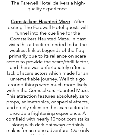
The Farewell Hotel delivers a high-
quality experience. 
Cornstalkers Haunted Maze
 - After 
exiting The Farewell Hotel guests will 
funnel into the cue line for the 
Cornstalkers Haunted Maze. In past 
visits this attraction tended to be the 
weakest link at Legends of the Fog, 
primarily due to its reliance on scare 
actors to provide the scare/thrill factor, 
and there was unfortunately often a 
lack of scare actors which made for an 
unremarkable journey. Well this go 
around things were much more lively 
within the Cornstalkers Haunted Maze. 
This attraction features absolutely zero 
props, animatronics, or special effects, 
and solely relies on the scare actors to 
provide a frightening experience. A 
cornfield with nearly 10 foot corn stalks 
along with dark pathways certainly 
makes for an eerie adventure. Our only 