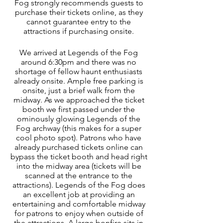
Fog strongly recommends guests to 
purchase their tickets online, as they 
cannot guarantee entry to the 
attractions if purchasing onsite. 
We arrived at Legends of the Fog 
around 6:30pm and there was no 
shortage of fellow haunt enthusiasts 
already onsite. Ample free parking is 
onsite, just a brief walk from the 
midway. As we approached the ticket 
booth we first passed under the 
ominously glowing Legends of the 
Fog archway (this makes for a super 
cool photo spot). Patrons who have 
already purchased tickets online can 
bypass the ticket booth and head right 
into the midway area (tickets will be 
scanned at the entrance to the 
attractions). Legends of the Fog does 
an excellent job at providing an 
entertaining and comfortable midway 
for patrons to enjoy when outside of 
the attractions. A large bonfire sits in 