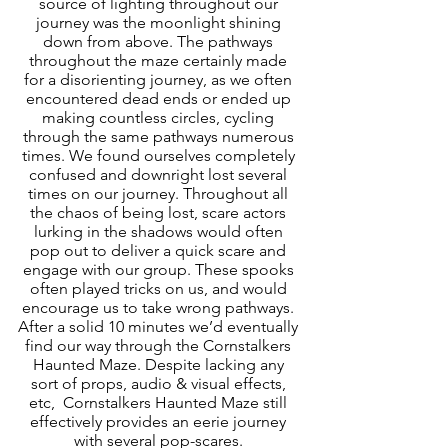
source of lighting throughout our 
journey was the moonlight shining 
down from above. The pathways 
throughout the maze certainly made 
for a disorienting journey, as we often 
encountered dead ends or ended up 
making countless circles, cycling 
through the same pathways numerous 
times. We found ourselves completely 
confused and downright lost several 
times on our journey. Throughout all 
the chaos of being lost, scare actors 
lurking in the shadows would often 
pop out to deliver a quick scare and 
engage with our group. These spooks 
often played tricks on us, and would 
encourage us to take wrong pathways. 
After a solid 10 minutes we’d eventually 
find our way through the Cornstalkers 
Haunted Maze. Despite lacking any 
sort of props, audio & visual effects, 
etc,  Cornstalkers Haunted Maze still 
effectively provides an eerie journey 
with several pop-scares. 