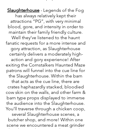
Slaughterhouse
 - Legends of the Fog 
has always relatively kept their 
attractions “PG”, with very minimal 
blood, gore, and intensity in order to 
maintain their family friendly culture. 
Well they’ve listened to the haunt 
fanatic requests for a more intense and 
gory attraction, as Slaughterhouse 
certainly delivers a moderately high-
action and gory experience! After 
exiting the Cornstalkers Haunted Maze 
patrons will funnel into the cue line for 
the Slaughterhouse. Within the barn 
that acts as the cue line, there are 
crates haphazardly stacked, bloodied 
cow skin on the walls, and other farm & 
barn type props displayed to immerse 
the audience into the Slaughterhouse. 
You’ll traverse through a chicken coop, 
several Slaughterhouse scenes, a 
butcher shop, and more! Within one 
scene we encountered a meat grinder 