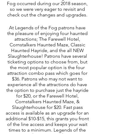
Fog occurred during our 2018 season, 
so we were very eager to revisit and 
check out the changes and upgrades. 
At Legends of the Fog patrons have 
the pleasure of enjoying four haunted 
attractions; The Farewell Hotel, 
Cornstalkers Haunted Maze, Classic 
Haunted Hayride, and the all NEW 
Slaughterhouse! Patrons have several 
ticketing options to choose from, but 
the most popular option is the four 
attraction combo pass which goes for 
$36. Patrons who may not want to 
experience all the attractions do have 
the option to purchase just the hayride 
for $20, or the Farewell Hotel, 
Cornstalkers Haunted Maze, & 
Slaughterhouse for $20. Fast pass 
access is available as an upgrade for an 
additional $10-$15, this grants you front 
of the line access and keeps your wait 
times to a minimum. Legends of the 