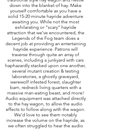
down into the blanket of hay. Make 
yourself comfortable as you have a 
solid 15-20 minute hayride adventure 
awaiting you. While not the most 
exhilarating or “scary” hayride 
attraction that we’ve encountered, the 
Legends of the Fog team does a 
decent job at providing an entertaining 
hayride experience. Patrons will 
traverse through quite an array of 
scenes, including a junkyard with cars 
haphazardly stacked upon one another, 
several mutant creation & testing 
laboratories, a ghostly graveyard, 
werewolf infested forest, slaughter 
barn, redneck living quarters with a 
massive man-eating beast, and more! 
Audio equipment was attached directly 
to the hay wagon, to allow the audio 
effects to follow along with the wagon. 
We’d love to see them notably 
increase the volume on the hayride, as 
we often struggled to hear the audio 