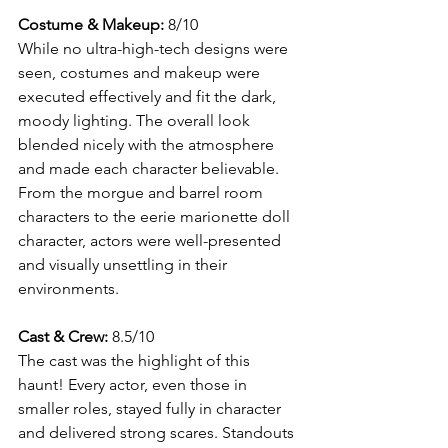
Costume & Makeup:
 8/10
While no ultra-high-tech designs were 
seen, costumes and makeup were 
executed effectively and fit the dark, 
moody lighting. The overall look 
blended nicely with the atmosphere 
and made each character believable. 
From the morgue and barrel room 
characters to the eerie marionette doll 
character, actors were well-presented 
and visually unsettling in their 
environments.
Cast & Crew:
 8.5/10
The cast was the highlight of this 
haunt! Every actor, even those in 
smaller roles, stayed fully in character 
and delivered strong scares. Standouts 