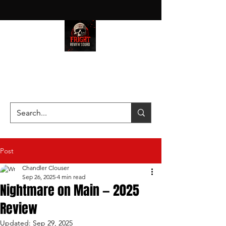
HAUNT JUNKIES ON A MISSION
—SCOUTING SCARES SINCE
2016!
Post
Chandler Clouser
Sep 26, 2025
4 min read
Nightmare on Main — 2025
Review
Updated:
Sep 29, 2025