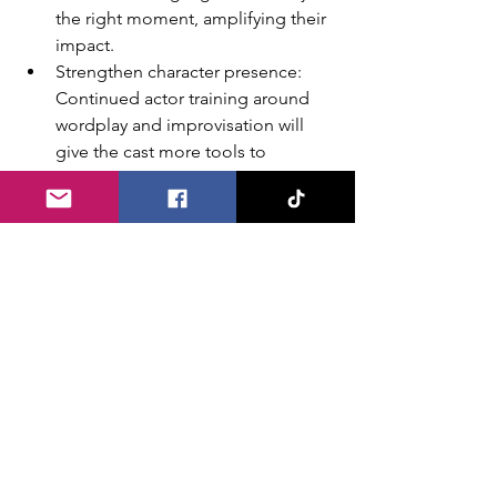
the right moment, amplifying their 
impact.
Strengthen character presence: 
Continued actor training around 
wordplay and improvisation will 
give the cast more tools to 
engage guests and keep energy 
high from start to finish.
Enhance first impressions: Subtle 
touches like black-lighting the 
exterior sign, adding lobby 
lighting, or incorporating a few 
more roaming characters could 
elevate the entry experience.
Continue expanding community 
ties: Partnerships with neighboring 
businesses (such as Jackson Park 
Inn) and the addition of 