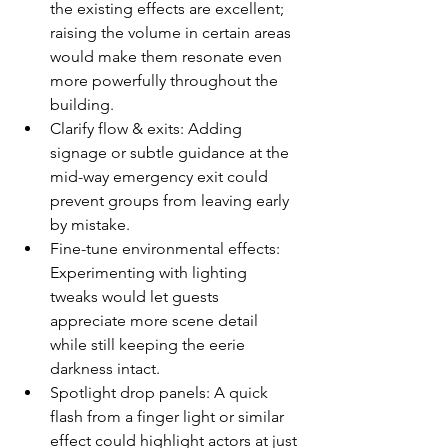
the existing effects are excellent; 
raising the volume in certain areas 
would make them resonate even 
more powerfully throughout the 
building.
Clarify flow & exits: Adding 
signage or subtle guidance at the 
mid-way emergency exit could 
prevent groups from leaving early 
by mistake. 
Fine-tune environmental effects: 
Experimenting with lighting 
tweaks would let guests 
appreciate more scene detail 
while still keeping the eerie 
darkness intact.
Spotlight drop panels: A quick 
flash from a finger light or similar 
effect could highlight actors at just 