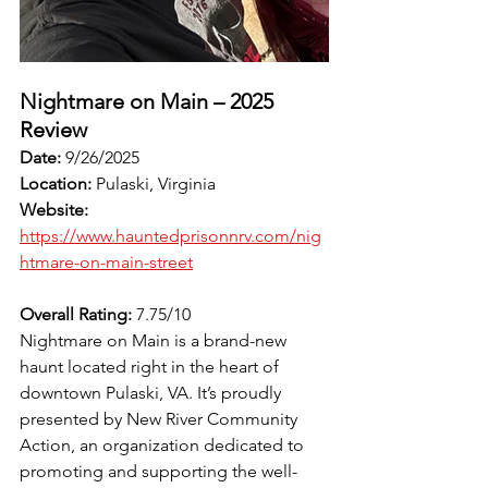
Nightmare on Main – 2025 
Review
Date:
 9/26/2025
Location:
 Pulaski, Virginia
Website:
https://www.hauntedprisonnrv.com/nig
htmare-on-main-street
Overall Rating:
 7.75/10
Nightmare on Main is a brand-new 
haunt located right in the heart of 
downtown Pulaski, VA. It’s proudly 
presented by New River Community 
Action, an organization dedicated to 
promoting and supporting the well-