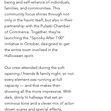
being and self-reliance of individuals, 
families, and communities. This 
community focus shines through not 
only in the haunt itself, but also in their 
partnership with the Pulaski Chamber 
of Commerce. Together, they’re 
launching the “Spooky After 7:00” 
initiative in October, designed to get 
the entire town involved in the 
Halloween spirit.
Our crew attended during the soft 
opening / friends & family night, so not 
every element was running at full 
capacity — and that makes their 
showing all the more impressive. With 
dark, dimly lit hallways that set an 
ominous tone and a clever mix of actor-
driven scares and special effects, 