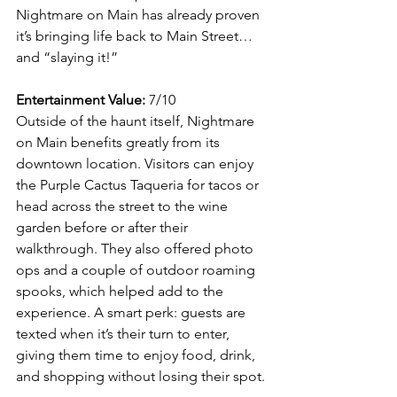
Nightmare on Main has already proven 
it’s bringing life back to Main Street… 
and “slaying it!”
Entertainment Value:
 7/10
Outside of the haunt itself, Nightmare 
on Main benefits greatly from its 
downtown location. Visitors can enjoy 
the Purple Cactus Taqueria for tacos or 
head across the street to the wine 
garden before or after their 
walkthrough. They also offered photo 
ops and a couple of outdoor roaming 
spooks, which helped add to the 
experience. A smart perk: guests are 
texted when it’s their turn to enter, 
giving them time to enjoy food, drink, 
and shopping without losing their spot.