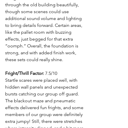
through the old building beautifully, 
though some scenes could use 
additional sound volume and lighting 
to bring details forward. Certain areas, 
like the pallet room with buzzing 
effects, just begged for that extra 
“oomph.” Overall, the foundation is 
strong, and with added finish work, 
these sets could really shine.
Fright/Thrill Factor:
 7.5/10
Startle scares were placed well, with 
hidden wall panels and unexpected 
bursts catching our group off guard. 
The blackout maze and pneumatic 
effects delivered fun frights, and some 
members of our group were definitely 
extra jumpy! Still, there were stretches 