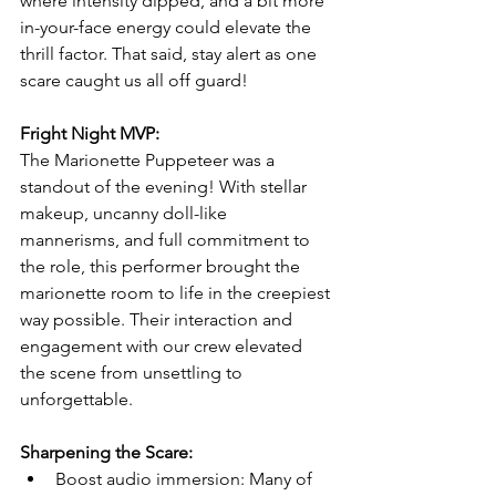
where intensity dipped, and a bit more 
in-your-face energy could elevate the 
thrill factor. That said, stay alert as one 
scare caught us all off guard! 
Fright Night MVP:
The Marionette Puppeteer was a 
standout of the evening! With stellar 
makeup, uncanny doll-like 
mannerisms, and full commitment to 
the role, this performer brought the 
marionette room to life in the creepiest 
way possible. Their interaction and 
engagement with our crew elevated 
the scene from unsettling to 
unforgettable.
Sharpening the Scare:
Boost audio immersion: Many of 