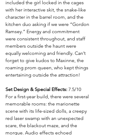
included the girl locked in the cages 
with her interactive skit, the snake-like 
character in the barrel room, and the 
kitchen duo asking if we were “Gordon 
Ramsey.” Energy and commitment 
were consistent throughout, and staff 
members outside the haunt were 
equally welcoming and friendly. Can’t 
forget to give kudos to Maxinne, the 
roaming prom queen, who kept things 
entertaining outside the attraction!
Set Design & Special Effects:
 7.5/10
For a first-year build, there were several 
memorable rooms: the marionette 
scene with its life-sized dolls, a creepy 
red laser swamp with an unexpected 
scare, the blackout maze, and the 
morgue. Audio effects echoed 