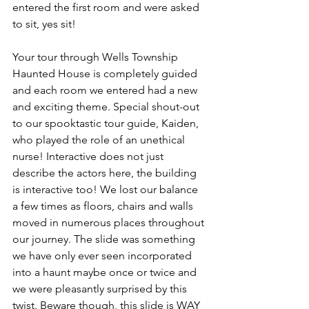
entered the first room and were asked 
to sit, yes sit! 
Your tour through Wells Township 
Haunted House is completely guided 
and each room we entered had a new 
and exciting theme. Special shout-out 
to our spooktastic tour guide, Kaiden, 
who played the role of an unethical 
nurse! Interactive does not just 
describe the actors here, the building 
is interactive too! We lost our balance 
a few times as floors, chairs and walls 
moved in numerous places throughout 
our journey. The slide was something 
we have only ever seen incorporated 
into a haunt maybe once or twice and 
we were pleasantly surprised by this 
twist. Beware though, this slide is WAY 