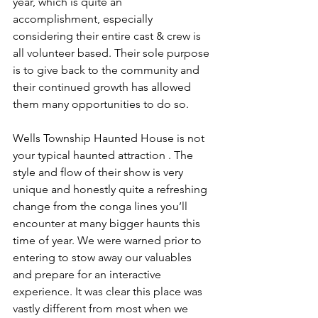
year, which is quite an 
accomplishment, especially 
considering their entire cast & crew is 
all volunteer based. Their sole purpose 
is to give back to the community and 
their continued growth has allowed 
them many opportunities to do so.
Wells Township Haunted House is not 
your typical haunted attraction . The 
style and flow of their show is very 
unique and honestly quite a refreshing 
change from the conga lines you’ll 
encounter at many bigger haunts this 
time of year. We were warned prior to 
entering to stow away our valuables 
and prepare for an interactive 
experience. It was clear this place was 
vastly different from most when we 