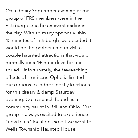
On a dreary September evening a small 
group of FRS members were in the 
Pittsburgh area for an event earlier in 
the day. With so many options within 
45 minutes of Pittsburgh, we decided it 
would be the perfect time to visit a 
couple haunted attractions that would 
normally be a 4+ hour drive for our 
squad. Unfortunately, the far-reaching 
effects of Hurricane Ophelia limited 
our options to indoor-mostly locations 
for this dreary & damp Saturday 
evening. Our research found us a 
community haunt in Brilliant, Ohio. Our 
group is always excited to experience 
“new to us” locations so off we went to 
Wells Township Haunted House.