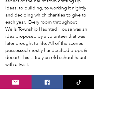
aspect of the haunt from crafting up 
ideas, to building, to working it nightly 
and deciding which charities to give to 
each year.  Every room throughout 
Wells Township Haunted House was an 
idea proposed by a volunteer that was 
later brought to life. All of the scenes 
possessed mostly handcrafted props & 
decor! This is truly an old school haunt 
with a twist.
We highly recommend Wells Township 
Haunted House for anyone in the 
Pittsburgh area during haunt season. 
Do not let their size or price point 
discourage you. The walk through is a 
solid 20-25 minutes long and for only 
$16 per person, it is well worth it! Sean 
explained that Wells Township 