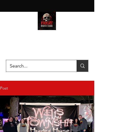
HAUNT JUNKIES ON A MISSION
—SCOUTING SCARES SINCE
2016!
Post