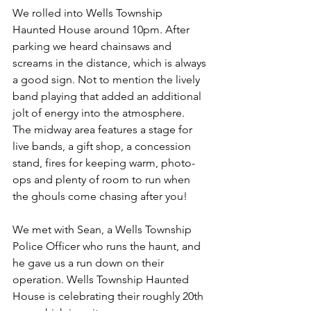
We rolled into Wells Township 
Haunted House around 10pm. After 
parking we heard chainsaws and 
screams in the distance, which is always 
a good sign. Not to mention the lively 
band playing that added an additional 
jolt of energy into the atmosphere. 
The midway area features a stage for 
live bands, a gift shop, a concession 
stand, fires for keeping warm, photo-
ops and plenty of room to run when 
the ghouls come chasing after you! 
We met with Sean, a Wells Township 
Police Officer who runs the haunt, and 
he gave us a run down on their 
operation. Wells Township Haunted 
House is celebrating their roughly 20th 