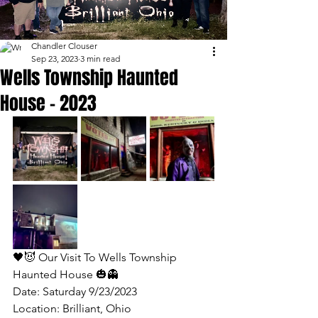
Chandler Clouser
Sep 23, 2023
3 min read
Wells Township Haunted
House - 2023
🖤😈 Our Visit To Wells Township 
Haunted House 🎃👻 
Date: Saturday 9/23/2023
Location: Brilliant, Ohio