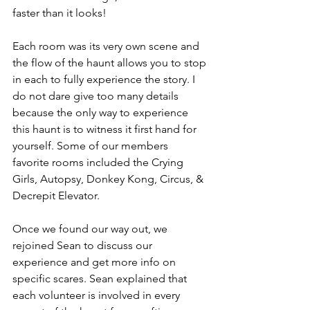
faster than it looks!
Each room was its very own scene and 
the flow of the haunt allows you to stop 
in each to fully experience the story. I 
do not dare give too many details 
because the only way to experience 
this haunt is to witness it first hand for 
yourself. Some of our members 
favorite rooms included the Crying 
Girls, Autopsy, Donkey Kong, Circus, & 
Decrepit Elevator. 
Once we found our way out, we 
rejoined Sean to discuss our 
experience and get more info on 
specific scares. Sean explained that 
each volunteer is involved in every 