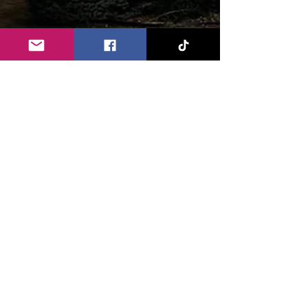
Chandler Clouser
Sep 12, 2022
6 min read
Field of Screams - 2022 Review