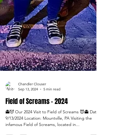
Chandler Clouser
Sep 13, 2024
5 min read
Field of Screams - 2024
👻😈 Our 2024 Visit to Field of Screams 😈👻 Date:
9/13/2024 Location: Mountville, PA Visiting the