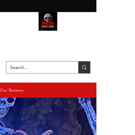
HAUNT JUNKIES ON A MISSION
—SCOUTING SCARES SINCE
2016!
Our Reviews