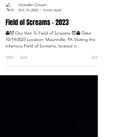
Chandler Clouser
Oct 19, 2023
6 min read
Field of Screams - 2023
👻😈 Our Visit To Field of Screams 😈👻 Date:
10/19/2023 Location: Mountville, PA Visiting the
infamous Field of Screams, located in...