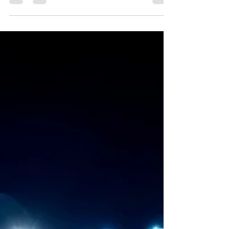
infamous Field of Screams, located in...