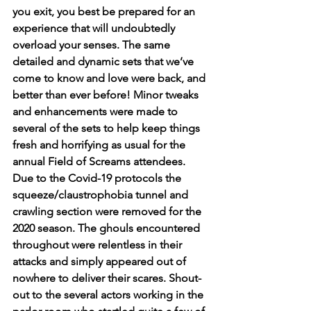
you exit, you best be prepared for an 
experience that will undoubtedly 
overload your senses. The same 
detailed and dynamic sets that we’ve 
come to know and love were back, and 
better than ever before! Minor tweaks 
and enhancements were made to 
several of the sets to help keep things 
fresh and horrifying as usual for the 
annual Field of Screams attendees. 
Due to the Covid-19 protocols the 
squeeze/claustrophobia tunnel and 
crawling section were removed for the 
2020 season. The ghouls encountered 
throughout were relentless in their 
attacks and simply appeared out of 
nowhere to deliver their scares. Shout-
out to the several actors working in the 