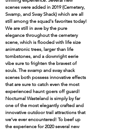
thrilling experience. Several new 
scenes were added in 2019 (Cemetery, 
Swamp, and Sway Shack) which are all 
still among the squad's favorites today! 
We are still in awe by the pure 
elegance throughout the cemetery 
scene, which is flooded with life size 
animatronic trees, larger than life 
tombstones, and a downright eerie 
vibe sure to frighten the bravest of 
souls. The swamp and sway shack 
scenes both possess innovative effects 
that are sure to catch even the most 
experienced haunt goers off guard! 
Nocturnal Wasteland is simply by far 
one of the most elegantly crafted and 
innovative outdoor trail attractions that 
we’ve ever encountered! To beef up 
the experience for 2020 several new 