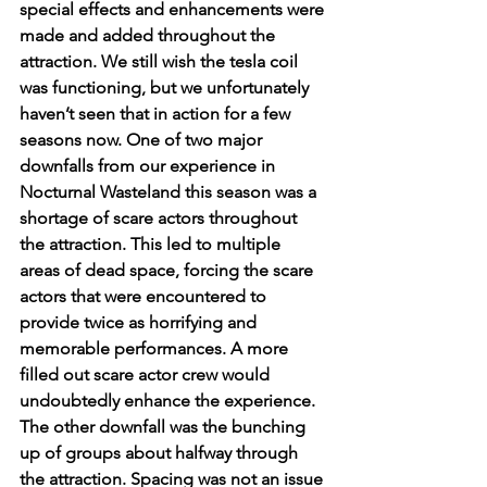
special effects and enhancements were 
made and added throughout the 
attraction. We still wish the tesla coil 
was functioning, but we unfortunately 
haven’t seen that in action for a few 
seasons now. One of two major 
downfalls from our experience in 
Nocturnal Wasteland this season was a 
shortage of scare actors throughout 
the attraction. This led to multiple 
areas of dead space, forcing the scare 
actors that were encountered to 
provide twice as horrifying and 
memorable performances. A more 
filled out scare actor crew would 
undoubtedly enhance the experience. 
The other downfall was the bunching 
up of groups about halfway through 
the attraction. Spacing was not an issue 