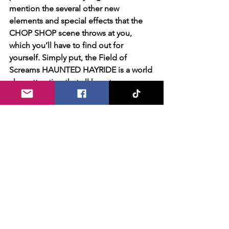
mention the several other new 
elements and special effects that the 
CHOP SHOP scene throws at you, 
which you’ll have to find out for 
yourself. Simply put, the Field of 
Screams HAUNTED HAYRIDE is a world 
class attraction that all haunt 
enthusiasts MUST experience! 
Facing the challenging scenario of 
adapting to safety protocols for the 
2020 season, Field of Screams did an 
excellent job adapting masks into their 
costuming. Characters previously 
heavily using makeup effects have 
been limited/restrained with 
mandatory face coverings, removing a 
bit of the ability to be expressive or 