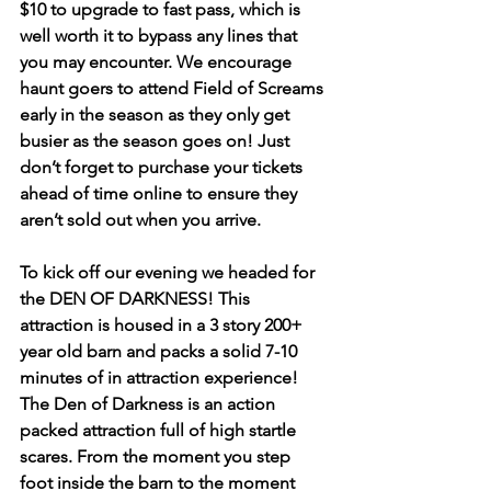
$10 to upgrade to fast pass, which is 
well worth it to bypass any lines that 
you may encounter. We encourage 
haunt goers to attend Field of Screams 
early in the season as they only get 
busier as the season goes on! Just 
don’t forget to purchase your tickets 
ahead of time online to ensure they 
aren’t sold out when you arrive.
To kick off our evening we headed for 
the DEN OF DARKNESS! This 
attraction is housed in a 3 story 200+ 
year old barn and packs a solid 7-10 
minutes of in attraction experience! 
The Den of Darkness is an action 
packed attraction full of high startle 
scares. From the moment you step 
foot inside the barn to the moment 