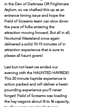
in the Den of Darkness OR Frightmare 
Asylum, so we chalked this up as an 
entrance timing issue and hope the 
Field of Screams team can slow down 
the pace of folks entering the 
attraction moving forward. But all in all, 
Nocturnal Wasteland once again 
delivered a solid 10-15 minutes of in 
attraction experience that is sure to 
please all haunt goers! 
Last but not least we ended our 
evening with the HAUNTED HAYRIDE! 
This 20 minute hayride experience is 
action packed and will deliver a heart-
pounding experience you’ll never 
forget! Field of Screams was loading 
the hay wagons about ½ to ¾ capacity, 