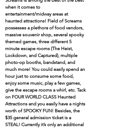
Screams is among the best of the best 
when it comes to 
entertainment/midway areas at 
haunted attractions! Field of Screams 
possesses a plethora of food vendors, 
massive souvenir shop, several spooky 
themed games, three different 5 
minute escape rooms (The Heist, 
Lockdown, and Captured), multiple 
photo-op booths, bandstand, and 
much more! You could easily spend an 
hour just to consume some food, 
enjoy some music, play a few games, 
give the escape rooms a whirl, etc. Tack 
on FOUR WORLD CLASS Haunted 
Attractions and you easily have a nights 
worth of SPOOKY FUN! Besides, the 
$35 general admission ticket is a 
STEAL! Currently it’s only an additional 