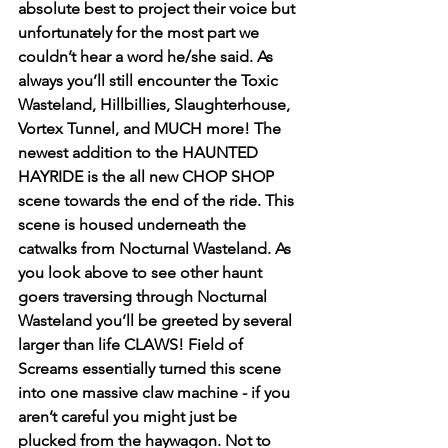
absolute best to project their voice but 
unfortunately for the most part we 
couldn’t hear a word he/she said. As 
always you’ll still encounter the Toxic 
Wasteland, Hillbillies, Slaughterhouse, 
Vortex Tunnel, and MUCH more! The 
newest addition to the HAUNTED 
HAYRIDE is the all new CHOP SHOP 
scene towards the end of the ride. This 
scene is housed underneath the 
catwalks from Nocturnal Wasteland. As 
you look above to see other haunt 
goers traversing through Nocturnal 
Wasteland you’ll be greeted by several 
larger than life CLAWS! Field of 
Screams essentially turned this scene 
into one massive claw machine - if you 
aren’t careful you might just be 
plucked from the haywagon. Not to 