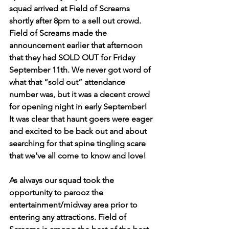
squad arrived at Field of Screams 
shortly after 8pm to a sell out crowd. 
Field of Screams made the 
announcement earlier that afternoon 
that they had SOLD OUT for Friday 
September 11th. We never got word of 
what that “sold out” attendance 
number was, but it was a decent crowd 
for opening night in early September! 
It was clear that haunt goers were eager 
and excited to be back out and about 
searching for that spine tingling scare 
that we’ve all come to know and love! 
As always our squad took the 
opportunity to parooz the 
entertainment/midway area prior to 
entering any attractions. Field of 