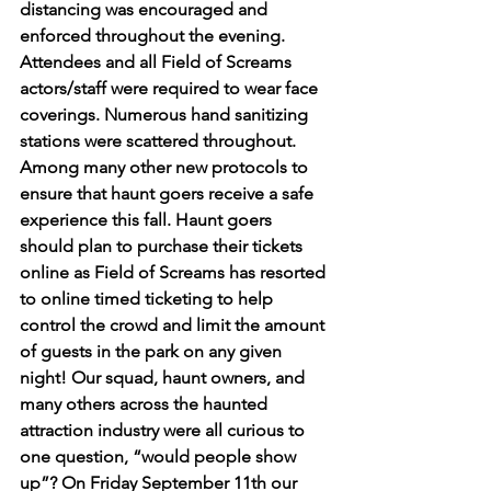
distancing was encouraged and 
enforced throughout the evening. 
Attendees and all Field of Screams 
actors/staff were required to wear face 
coverings. Numerous hand sanitizing 
stations were scattered throughout. 
Among many other new protocols to 
ensure that haunt goers receive a safe 
experience this fall. Haunt goers 
should plan to purchase their tickets 
online as Field of Screams has resorted 
to online timed ticketing to help 
control the crowd and limit the amount 
of guests in the park on any given 
night! Our squad, haunt owners, and 
many others across the haunted 
attraction industry were all curious to 
one question, “would people show 
up”? On Friday September 11th our 