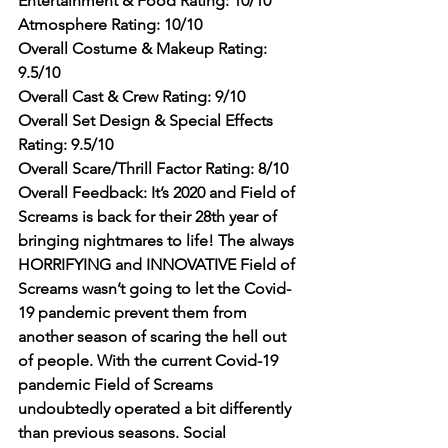
Entertainment & Food Rating: 10/10
Atmosphere Rating: 10/10
Overall Costume & Makeup Rating: 
9.5/10
Overall Cast & Crew Rating: 9/10
Overall Set Design & Special Effects 
Rating: 9.5/10
Overall Scare/Thrill Factor Rating: 8/10
Overall Feedback: It’s 2020 and Field of 
Screams is back for their 28th year of 
bringing nightmares to life! The always 
HORRIFYING and INNOVATIVE Field of 
Screams wasn’t going to let the Covid-
19 pandemic prevent them from 
another season of scaring the hell out 
of people. With the current Covid-19 
pandemic Field of Screams 
undoubtedly operated a bit differently 
than previous seasons. Social 