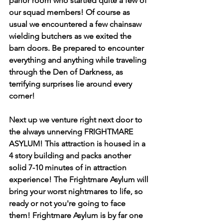
parlor room who startled quite a few of 
our squad members! Of course as 
usual we encountered a few chainsaw 
wielding butchers as we exited the 
barn doors. Be prepared to encounter 
everything and anything while traveling 
through the Den of Darkness, as 
terrifying surprises lie around every 
corner!
Next up we venture right next door to 
the always unnerving FRIGHTMARE 
ASYLUM! This attraction is housed in a 
4 story building and packs another 
solid 7-10 minutes of in attraction 
experience! The Frightmare Asylum will 
bring your worst nightmares to life, so 
ready or not you're going to face 
them! Frightmare Asylum is by far one 