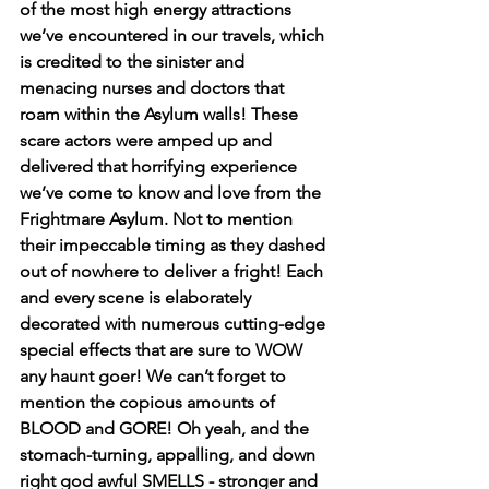
of the most high energy attractions 
we’ve encountered in our travels, which 
is credited to the sinister and 
menacing nurses and doctors that 
roam within the Asylum walls! These 
scare actors were amped up and 
delivered that horrifying experience 
we’ve come to know and love from the 
Frightmare Asylum. Not to mention 
their impeccable timing as they dashed 
out of nowhere to deliver a fright! Each 
and every scene is elaborately 
decorated with numerous cutting-edge 
special effects that are sure to WOW 
any haunt goer! We can’t forget to 
mention the copious amounts of 
BLOOD and GORE! Oh yeah, and the 
stomach-turning, appalling, and down 
right god awful SMELLS - stronger and 