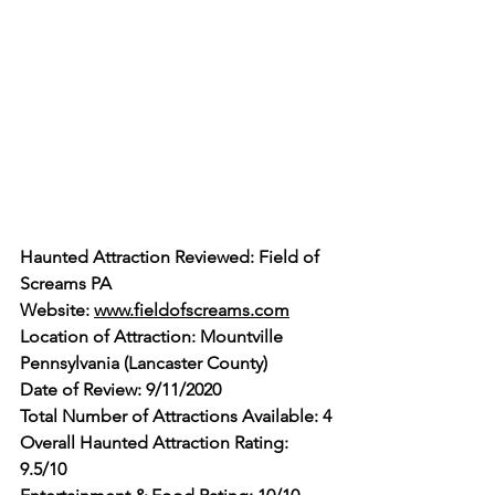
Haunted Attraction Reviewed: Field of 
Screams PA
Website: 
www.fieldofscreams.com
Location of Attraction: Mountville 
Pennsylvania (Lancaster County)
Date of Review: 9/11/2020
Total Number of Attractions Available: 4
Overall Haunted Attraction Rating: 
9.5/10