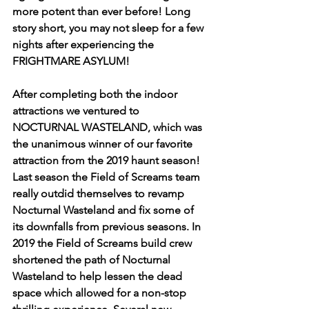
more potent than ever before! Long 
story short, you may not sleep for a few 
nights after experiencing the 
FRIGHTMARE ASYLUM! 
After completing both the indoor 
attractions we ventured to 
NOCTURNAL WASTELAND, which was 
the unanimous winner of our favorite 
attraction from the 2019 haunt season! 
Last season the Field of Screams team 
really outdid themselves to revamp 
Nocturnal Wasteland and fix some of 
its downfalls from previous seasons. In 
2019 the Field of Screams build crew 
shortened the path of Nocturnal 
Wasteland to help lessen the dead 
space which allowed for a non-stop 