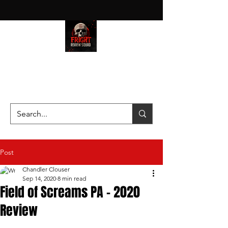
HAUNT JUNKIES ON A MISSION
—SCOUTING SCARES SINCE
2016!
Post
Chandler Clouser
Sep 14, 2020
8 min read
Field of Screams PA - 2020
Review