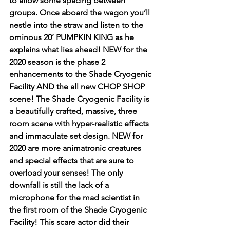
to allow some spacing between 
groups. Once aboard the wagon you’ll 
nestle into the straw and listen to the 
ominous 20’ PUMPKIN KING as he 
explains what lies ahead! NEW for the 
2020 season is the phase 2 
enhancements to the Shade Cryogenic 
Facility AND the all new CHOP SHOP 
scene! The Shade Cryogenic Facility is 
a beautifully crafted, massive, three 
room scene with hyper-realistic effects 
and immaculate set design. NEW for 
2020 are more animatronic creatures 
and special effects that are sure to 
overload your senses! The only 
downfall is still the lack of a 
microphone for the mad scientist in 
the first room of the Shade Cryogenic 
Facility! This scare actor did their 