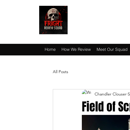
HAUNT JUNKIES 
Home
How We Review
Meet Our Squad
All Posts
Chandler Clouser
S
Field of 