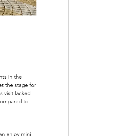
ts in the 
t the stage for 
 visit lacked 
 compared to 
an enjoy mini 