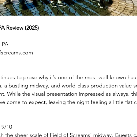
PA Review (2025)
, PA
fscreams.com
tinues to prove why it’s one of the most well-known haun
s, a bustling midway, and world-class production value se
t. While the visual presentation impressed as always, this
e come to expect, leaving the night feeling a little flat
 9/10
 the sheer scale of Field of Screams’ midway. Guests c