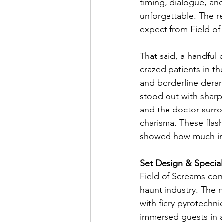
timing, dialogue, an
unforgettable. The 
expect from Field of
That said, a handful
crazed patients in th
and borderline deran
stood out with sharp
and the doctor surr
charisma. These flas
showed how much imp
Set Design & Special
Field of Screams con
haunt industry. The 
with fiery pyrotechnic
immersed guests in an