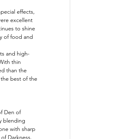
pecial effects, 
ere excellent 
tinues to shine 
y of food and 
ts and high-
With thin 
ed than the 
the best of the 
f Den of 
y blending 
ne with sharp 
 of Darkness. 