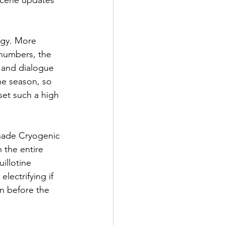
scene updates 
rgy. More 
 numbers, the 
 and dialogue 
he season, so 
set such a high 
Shade Cryogenic 
 the entire 
illotine 
ectrifying if 
on before the 