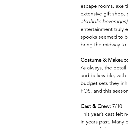
escape rooms, axe th
extensive gift shop,
alcoholic beverages)
entertainment truly e
spooks seemed to be
bring the midway to l
Costume & Makeup:
As always, the detai
and believable, with 
budget sets they inha
FOS, and this seaso
Cast & Crew:
 7/10
This year’s cast felt
in years past. Many 