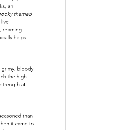
ks, an 
pooky themed 
live 
y, roaming 
cally helps 
 grimy, bloody, 
tch the high-
strength at 
s seasoned than 
when it came to 