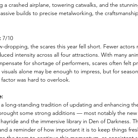
g a crashed airplane, towering catwalks, and the stunning
ssive builds to precise metalworking, the craftsmanship
:
 7/10
w-dropping, the scares this year fell short. Fewer actors 
ed intensity across all four attractions. With many ani
mpensate for shortage of performers, scares often felt pr
the visuals alone may be enough to impress, but for seaso
 factor was hard to overlook.
e:
 a long-standing tradition of updating and enhancing thei
 brought some strong additions — most notably the new
 hayride and the immersive library in Den of Darkness. T
nd a reminder of how important it is to keep things fres