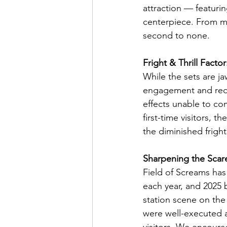
attraction — featurin
centerpiece. From ma
second to none.
Fright & Thrill Factor
While the sets are ja
engagement and reduc
effects unable to co
first-time visitors, 
the diminished fright
Sharpening the Scar
Field of Screams has
each year, and 2025
station scene on the
were well-executed a