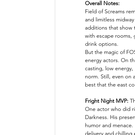
Overall Notes:
Field of Screams rema
and limitless midway
additions that show t
with escape rooms, g
drink options.
But the magic of FO
energy actors. On thi
casting, low energy,
norm. Still, even on
best that the east co
Fright Night MVP:
 T
One actor who did ri
Darkness. His presenc
humor and menace. F
delivery and chillin