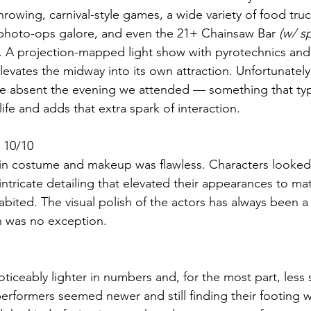
rowing, carnival-style games, a wide variety of food truc
 photo-ops galore, and even the 21+ Chainsaw Bar 
(w/ s
. A projection-mapped light show with pyrotechnics and 
levates the midway into its own attraction. Unfortunatel
 absent the evening we attended — something that typi
ife and adds that extra spark of interaction.
 10/10
l in costume and makeup was flawless. Characters looked
intricate detailing that elevated their appearances to ma
bited. The visual polish of the actors has always been a 
n was no exception. 
 noticeably lighter in numbers and, for the most part, les
performers seemed newer and still finding their footing 