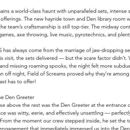
ins a world-class haunt with unparalleled sets, intense s
 offerings. The new hayride town and Den library room w
he team’s craftsmanship is still top-tier. The midway con
ames, axe throwing, live music, pyrotechnics, and plent
S has always come from the marriage of jaw-dropping se
s visit, the sets delivered — but the scare factor didn’t. 
 and missing roaming spooks, the night felt more subdu
 an off night, Field of Screams proved why they’re among 
ast has to offer! 
he Den Greeter
se above the rest was the Den Greeter at the entrance o
e was witty, eerie, and effectively unsettling — perfectl
rom the moment our crew stepped inside, he set the to
g engagement that immediately immersed us into the Den