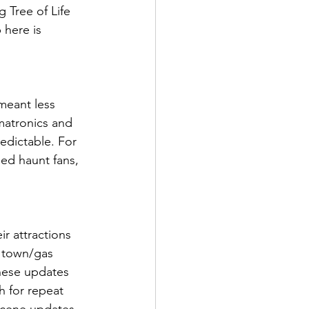
 Tree of Life 
 here is 
meant less 
matronics and 
edictable. For 
ned haunt fans, 
r attractions 
 town/gas 
hese updates 
h for repeat 