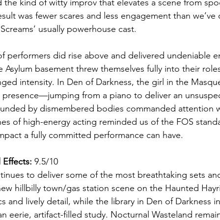
d the kind of witty improv that elevates a scene from spo
result was fewer scares and less engagement than we’ve
 Screams’ usually powerhouse cast.
 of performers did rise above and delivered undeniable e
e Asylum basement threw themselves fully into their roles 
ged intensity. In Den of Darkness, the girl in the Masq
 presence—jumping from a piano to deliver an unsuspect
ounded by dismembered bodies commanded attention wi
hes of high-energy acting reminded us of the FOS stand
act a fully committed performance can have.
 Effects:
 9.5/10
tinues to deliver some of the most breathtaking sets and 
new hillbilly town/gas station scene on the Haunted Hay
s and lively detail, while the library in Den of Darkness in
 eerie, artifact-filled study. Nocturnal Wasteland remain