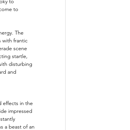
oky to 
 come to 
nergy. The 
with frantic 
uerade scene 
ing startle, 
th disturbing 
ard and 
effects in the 
ride impressed 
stantly 
s a beast of an 