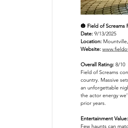
🎃 Field of Screams 
Date: 
9/13/2025
Location: 
Mountville
Website: 
www.fieldo
Overall Rating:
 8/10
Field of Screams con
country. Massive set
an unforgettable nigh
the actor energy we’v
prior years.
Entertainment Value:
Few haunts can match