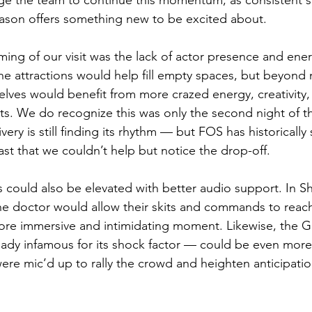
age the team to continue this momentum, as consistent 
eason offers something new to be excited about.
ing of our visit was the lack of actor presence and ene
e attractions would help fill empty spaces, but beyond
ves would benefit from more crazed energy, creativity,
ts. We do recognize this was only the second night of t
ery is still finding its rhythm — but FOS has historically 
ast that we couldn’t help but notice the drop-off.
s could also be elevated with better audio support. In 
 the doctor would allow their skits and commands to reach
re immersive and intimidating moment. Likewise, the Gu
ady infamous for its shock factor — could be even more el
were mic’d up to rally the crowd and heighten anticipati