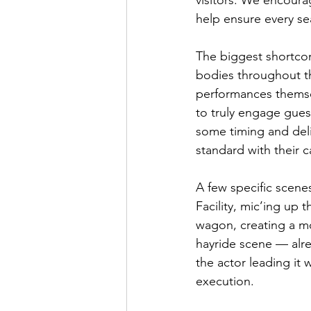
visitors. We encour
help ensure every s
The biggest shortcom
bodies throughout th
performances themsel
to truly engage gues
some timing and deliv
standard with their c
A few specific scene
Facility, mic’ing up
wagon, creating a mo
hayride scene — alre
the actor leading it 
execution.