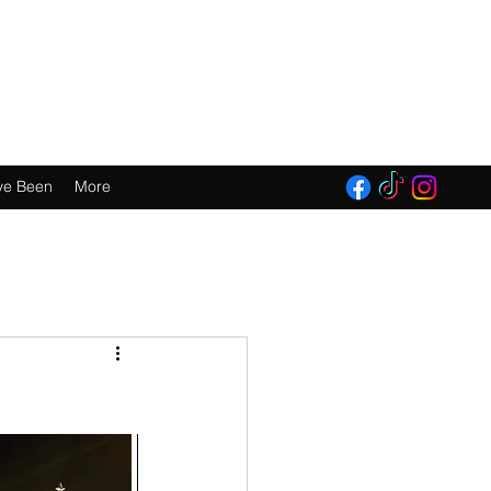
E 2016!
ve Been
More