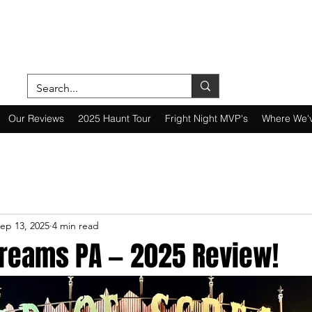
ON A MISSION—SCOUTING SCARES SINC
Our Reviews
2025 Haunt Tour
Fright Night MVP's
Where We'
ep 13, 2025
4 min read
Screams PA — 2025 Review!