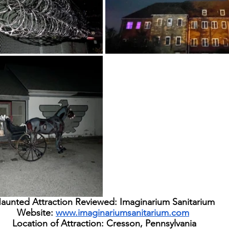
aunted Attraction Reviewed: Imaginarium Sanitarium
Website: 
www.imaginariumsanitarium.com
Location of Attraction: Cresson, Pennsylvania