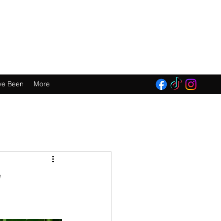
E 2016!
ve Been
More
w