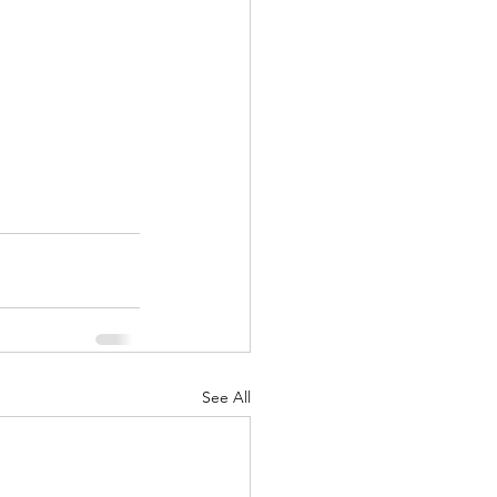
!
See All