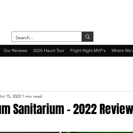
ON A MISSION—SCOUTING SCARES SINC
Our Reviews
2025 Haunt Tour
Fright Night MVP's
Where We'
ct 15, 2022
1 min read
um Sanitarium - 2022 Revie