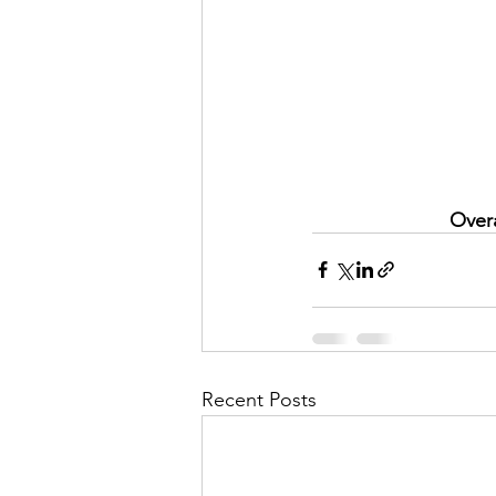
Overa
Recent Posts