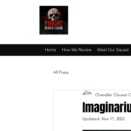
HAUNT JUNKIES 
Home
How We Review
Meet Our Squad
All Posts
Chandler Clouser
O
Imaginari
Updated:
Nov 11, 2022