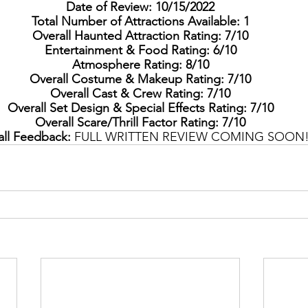
Date of Review: 10/15/2022
Total Number of Attractions Available: 1
Overall Haunted Attraction Rating: 7/10
Entertainment & Food Rating: 6/10
Atmosphere Rating: 8/10
Overall Costume & Makeup Rating: 7/10
Overall Cast & Crew Rating: 7/10
Overall Set Design & Special Effects Rating: 7/10
Overall Scare/Thrill Factor Rating: 7/10
ll Feedback: 
FULL WRITTEN REVIEW COMING SOON