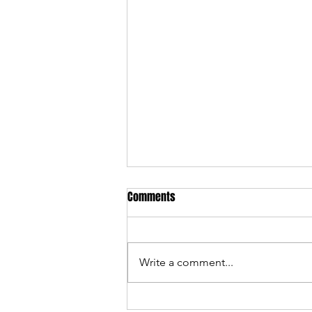
Comments
Write a comment...
301 Devil's Playground — 2025