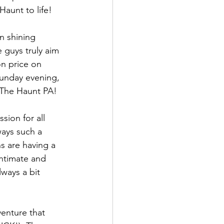
Haunt to life!
n shining 
 guys truly aim 
on price on 
unday evening, 
 The Haunt PA!
sion for all 
ways such a 
s are having a 
ntimate and 
lways a bit 
enture that 