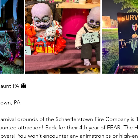
Haunt PA 👻
town, PA 
arnival grounds of the Schaefferstown Fire Company is 
haunted attraction! Back for their 4th year of FEAR, The 
 lovers! You won’t encounter any animatronics or high-en