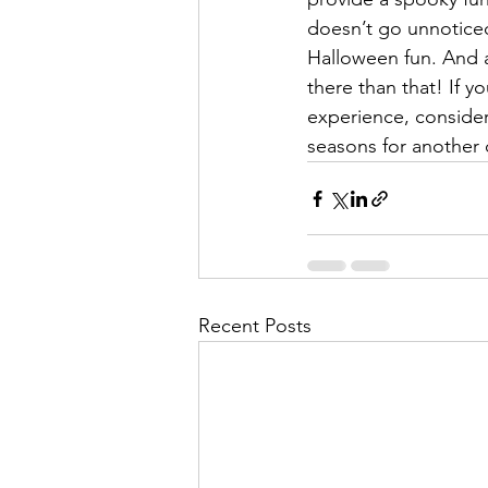
doesn’t go unnoticed
Halloween fun. And a
there than that! If y
experience, consider 
seasons for another 
Recent Posts