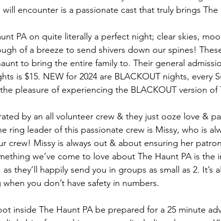
 will encounter is a passionate cast that truly brings The 
nt PA on quite literally a perfect night; clear skies, moo
nough of a breeze to send shivers down our spines! These
aunt to bring the entire family to. Their general admissi
ghts is $15. NEW for 2024 are BLACKOUT nights, every S
d the pleasure of experiencing the BLACKOUT version of
ted by an all volunteer crew & they just ooze love & pas
 ring leader of this passionate crew is Missy, who is al
ur crew! Missy is always out & about ensuring her patron
mething we’ve come to love about The Haunt PA is the i
as they’ll happily send you in groups as small as 2. It’s a
 when you don’t have safety in numbers.
ot inside The Haunt PA be prepared for a 25 minute adv