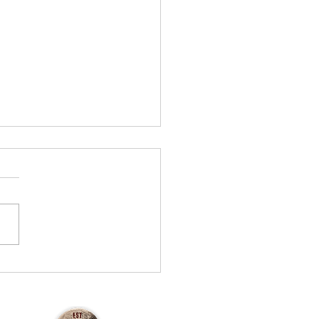
urley's Haunt — 2025
ew