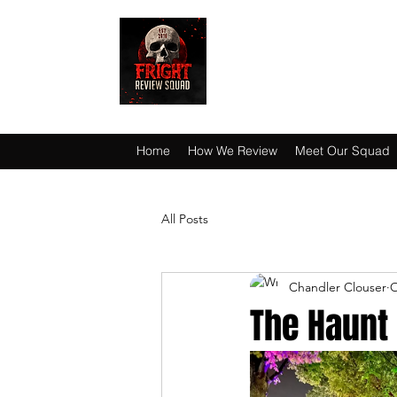
HAUNT JUNKIES 
Home
How We Review
Meet Our Squad
All Posts
Chandler Clouser
O
The Haunt 