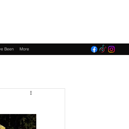
E 2016!
ve Been
More