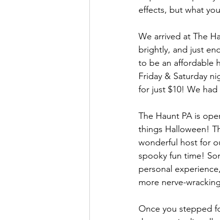
effects, but what you
We arrived at The Hau
brightly, and just e
to be an affordable h
Friday & Saturday ni
for just $10! We ha
The Haunt PA is opera
things Halloween! The
wonderful host for o
spooky fun time! So
personal experience, 
more nerve-wracking
Once you stepped fo