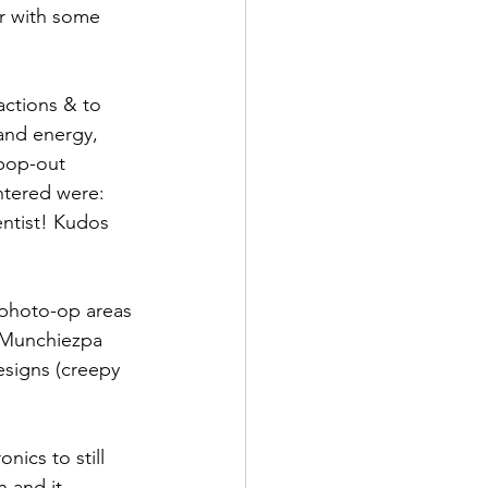
r with some 
actions & to 
and energy, 
 pop-out 
ntered were: 
ntist! Kudos 
 photo-op areas 
 Munchiezpa 
esigns (creepy 
ics to still 
 and it 