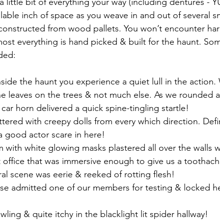
 a little bit of everything your way (including dentures - 
vailable inch of space as you weave in and out of several s
constructed from wood pallets. You won’t encounter hard
ost everything is hand picked & built for the haunt. Som
uded:
ide the haunt you experience a quiet lull in the action.
the leaves on the trees & not much else. As we rounded a
 car horn delivered a quick spine-tingling startle!
ttered with creepy dolls from every which direction. Defin
a good actor scare in here!
 with white glowing masks plastered all over the walls wa
t office that was immersive enough to give us a toothach
al scene was eerie & reeked of rotting flesh!
rse admitted one of our members for testing & locked he
ling & quite itchy in the blacklight lit spider hallway!