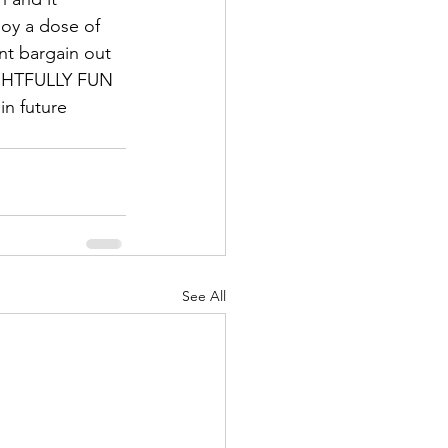
oy a dose of 
nt bargain out 
FRIGHTFULLY FUN 
in future 
See All