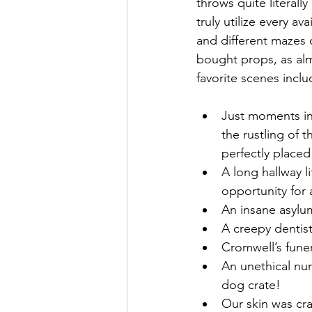
throws quite literally
truly utilize every a
and different mazes 
bought props, as alm
favorite scenes incl
Just moments ins
the rustling of 
perfectly placed
A long hallway li
opportunity for 
An insane asylum
A creepy dentis
Cromwell’s funer
An unethical nu
dog crate!
Our skin was craw