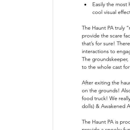
Easily the most
cool visual effec
The Haunt PA truly “r
provide the scare fa
that’s for sure! The
interactions to enga
The groundskeeper, P
to the whole cast fo
After exiting the ha
on the grounds! Also
food truck! We reall
dolls) & Awakened Art
The Haunt PA is proo
provide a spooky fun