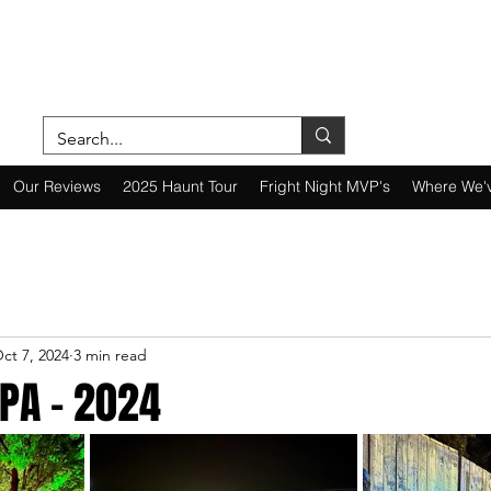
ON A MISSION—SCOUTING SCARES SINC
Our Reviews
2025 Haunt Tour
Fright Night MVP's
Where We'
ct 7, 2024
3 min read
PA - 2024