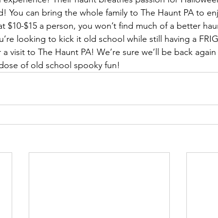
! You can bring the whole family to The Haunt PA to enj
t $10-$15 a person, you won’t find much of a better hau
ou’re looking to kick it old school while still having a 
a visit to The Haunt PA! We’re sure we’ll be back again 
dose of old school spooky fun!