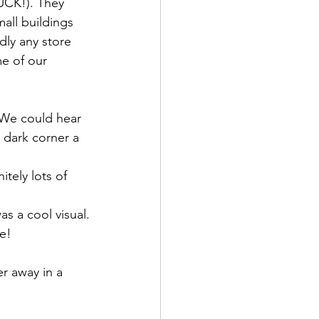
YUCK!). They 
mall buildings 
ly any store 
e of our 
 We could hear 
 dark corner a 
itely lots of 
s a cool visual.
e!
r away in a 