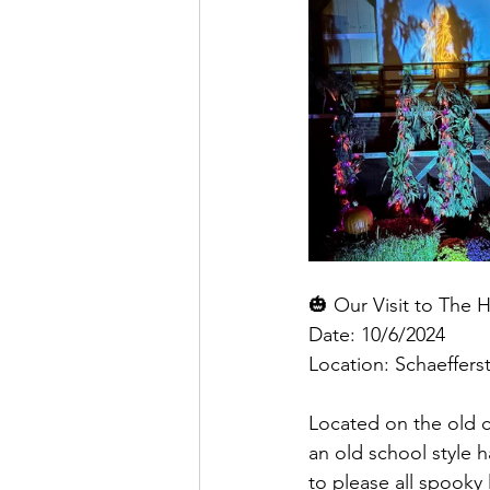
🎃 Our Visit to The 
Date: 10/6/2024
Location: Schaeffers
Located on the old c
an old school style 
to please all spooky