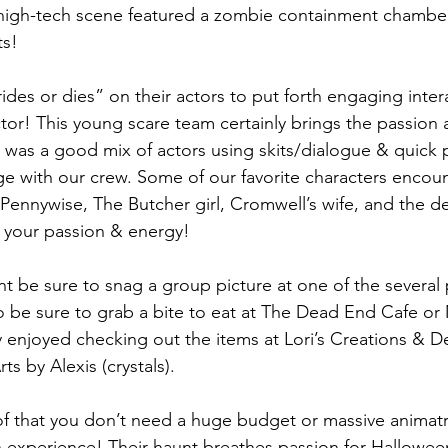
 high-tech scene featured a zombie containment chambe
ts!
ides or dies” on their actors to put forth engaging inter
ctor! This young scare team certainly brings the passion 
re was a good mix of actors using skits/dialogue & quick
ge with our crew. Some of our favorite characters encou
ennywise, The Butcher girl, Cromwell’s wife, and the de
r your passion & energy!
unt be sure to snag a group picture at one of the several
 be sure to grab a bite to eat at The Dead End Cafe or
y enjoyed checking out the items at Lori’s Creations & D
s by Alexis (crystals).
f that you don’t need a huge budget or massive animatron
 experience! Their haunt breathes passion for Halloween