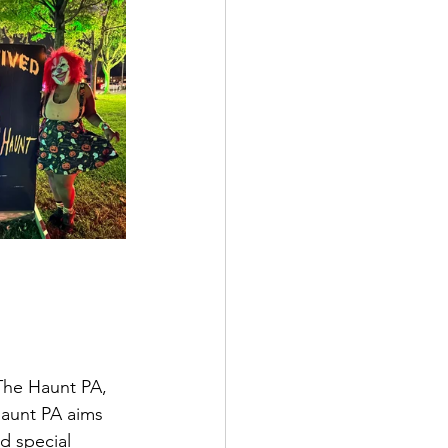
The Haunt PA, 
Haunt PA aims 
d special 