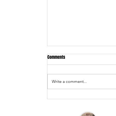
Comments
Write a comment...
301 Devil's Playground — 2025
Review